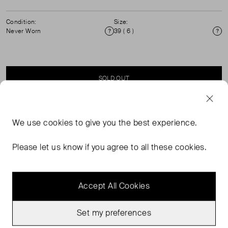
Condition:
Size:
Never Worn
39 ( 6 )
Condition
Si
SOLD OUT
SELLER SAYS
We use
cookies
to give you the best experience.
Gold Bow Detail Block Heel Sandals with ankle fastening.
Please let us know if you agree to all these cookies.
Accept All Cookies
Set my preferences