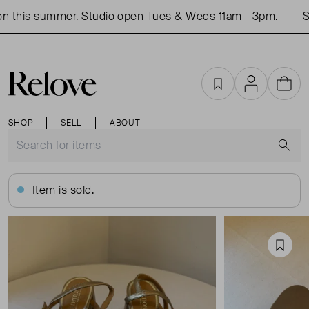
 this summer. Studio open Tues & Weds 11am - 3pm.
Sh
Favourites
Account
Cart
SHOP
SELL
ABOUT
S
Item is sold.
Favou