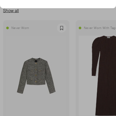
MORE FROM THIS SELLER
Show all
Never Worn
Never Worn With Tag
Favourite