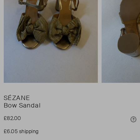
SÉZANE
Bow Sandal
£82.00
Pri
£6.05 shipping