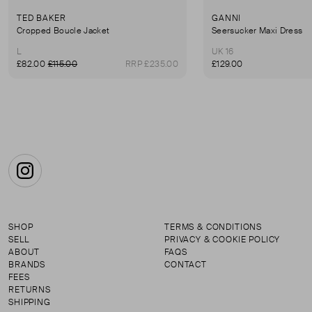
TED BAKER
GANNI
Cropped Boucle Jacket
Seersucker Maxi Dress
L
UK 16
£82.00
£115.00
RRP £235.00
£129.00
Instagram
SHOP
TERMS & CONDITIONS
SELL
PRIVACY & COOKIE POLICY
ABOUT
FAQS
BRANDS
CONTACT
FEES
RETURNS
SHIPPING