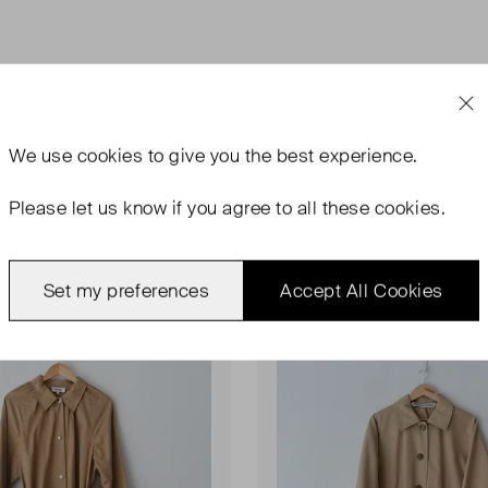
We use
cookies
to give you the best experience.
Please let us know if you agree to all these cookies.
ondition
Very Good Condition
Favourite
Set my preferences
Accept All Cookies