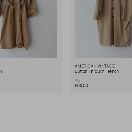
AMERICAN VINTAGE
ch
Button Through Trench
XS
£89.00