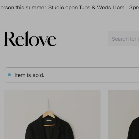
son this summer. Studio open Tues & Weds 11am - 3pm.
Item is sold.