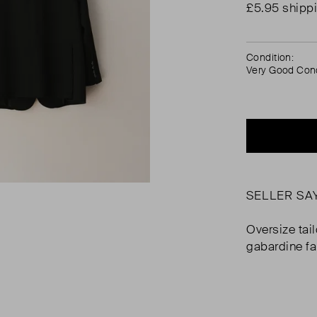
£5.95 shipp
Condition:
Very Good Cond
SELLER SA
Oversize tai
gabardine fa