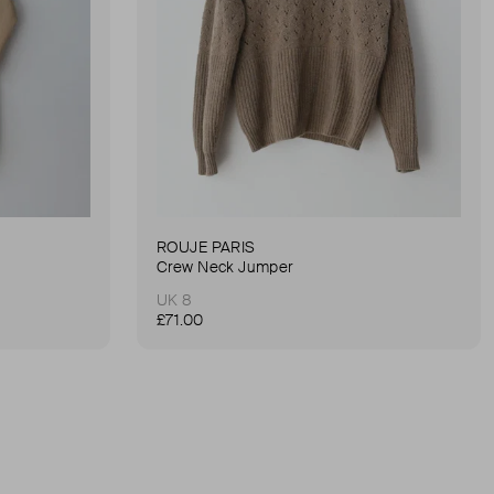
ROUJE PARIS
Crew Neck Jumper
UK 8
£71.00