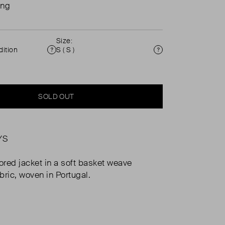
ing
Size:
ition
S ( S )
Condition
Size
SOLD OUT
YS
lored jacket in a soft basket weave
bric, woven in Portugal.