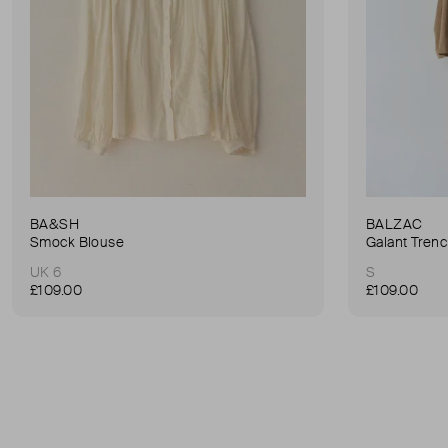
BA&SH
BALZAC
Smock Blouse
Galant Tren
UK 6
S
£109.00
£109.00