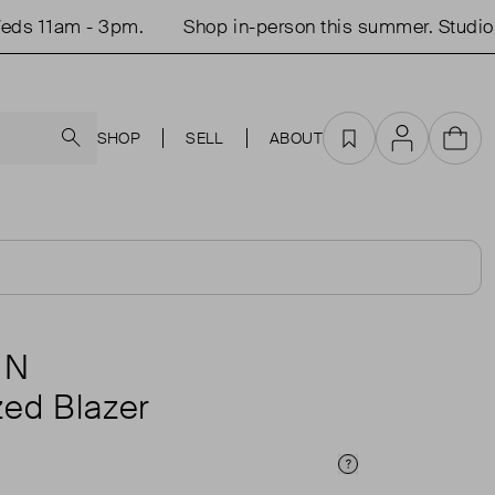
s 11am - 3pm.
Shop in-person this summer. Studio o
Search
SHOP
SELL
ABOUT
Favourites
Account
Cart
ÙN
zed Blazer
Price Info