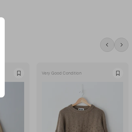
Swipe Left
Swip
Very Good Condition
Favourite
Favour