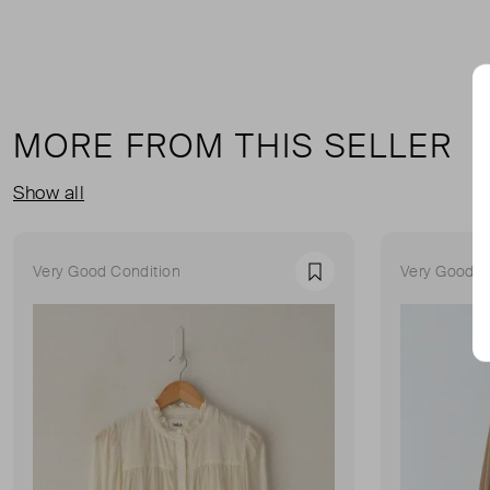
MORE FROM THIS SELLER
Show all
Very Good Condition
Very Good C
Favourite