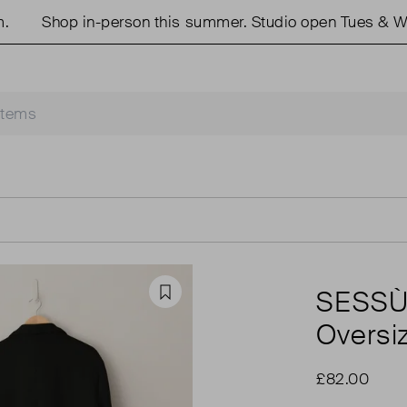
Shop in-person this summer. Studio open Tues & Wed
SESS
Favourite
Oversi
£82.00