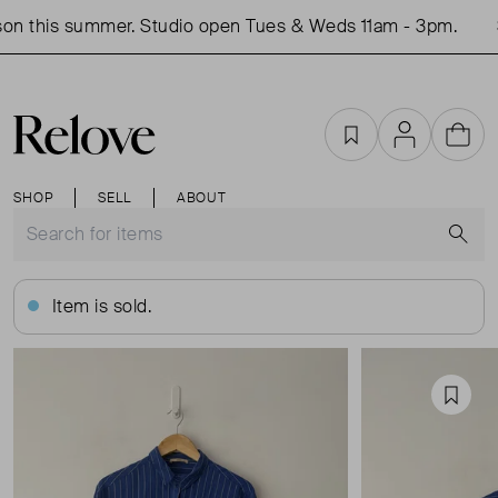
on this summer. Studio open Tues & Weds 11am - 3pm.
S
Favourites
Account
Cart
SHOP
SELL
ABOUT
S
Item is sold.
Favou