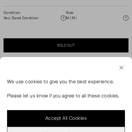
Condition:
Size:
Very Good Condition
M ( M )
Condition
Si
SOLD OUT
SELLER SAYS
We use
cookies
to give you the best experience.
An oversized fit and masculine stripes for this Fontania
women's blouse with pockets from Sessùn. Its compact
Please let us know if you agree to all these cookies.
crinkle-effect poplin gives it a perfect fit. A dobby striped
shirt with box pleats for extra volume.
Accept All Cookies