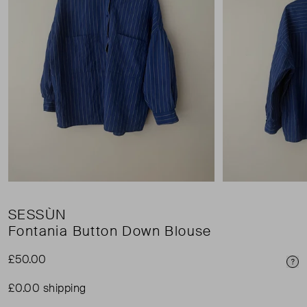
SESSÙN
Fontania Button Down Blouse
£50.00
Pri
£0.00 shipping