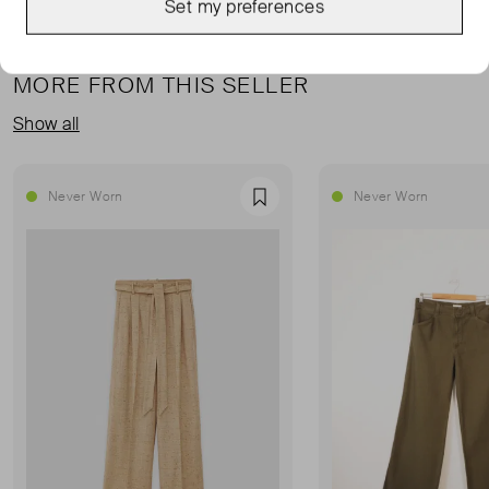
Set my preferences
MORE FROM THIS SELLER
Show all
Never Worn
Never Worn
Favourite