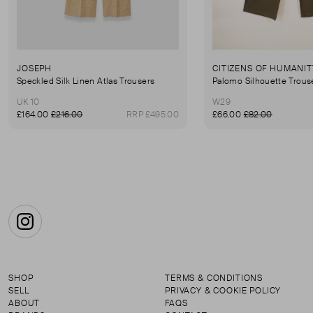
JOSEPH
CITIZENS OF HUMANIT
Speckled Silk Linen Atlas Trousers
Palomo Silhouette Trous
UK 10
W29
£164.00
£216.00
RRP £495.00
£66.00
£82.00
Instagram
SHOP
TERMS & CONDITIONS
SELL
PRIVACY & COOKIE POLICY
ABOUT
FAQS