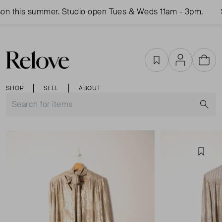
n this summer. Studio open Tues & Weds 11am - 3pm.
S
Favourites
Account
Cart
SHOP
SELL
ABOUT
S
Favou