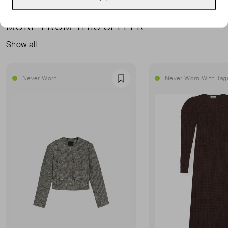
MORE FROM THIS SELLER
Show all
Never Worn
Never Worn With Tag
Favourite