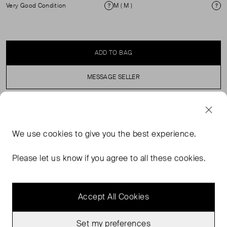
Very Good Condition
M ( M )
Condition
Si
ADD TO BAG
MESSAGE SELLER
SELLER SAYS
We use
cookies
to give you the best experience.
Gold lamé mini dress in excellent pre-worn condition.
Straight tunic silhouette with detachable scarf and long
Please let us know if you agree to all these cookies.
sleeves. Composition: 95% polyester, 5% elastane.
Accept All Cookies
Set my preferences