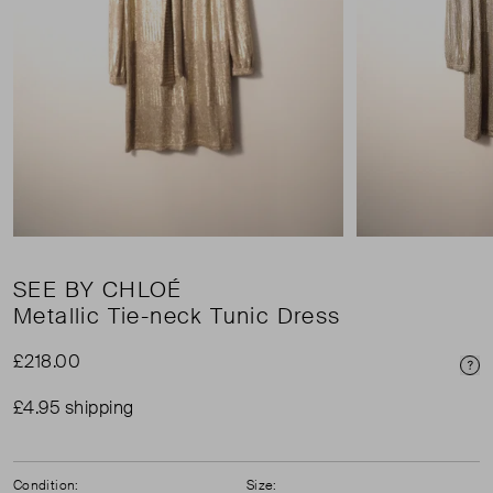
SEE BY CHLOÉ
Metallic Tie-neck Tunic Dress
£218.00
Pri
£4.95 shipping
Condition:
Size: