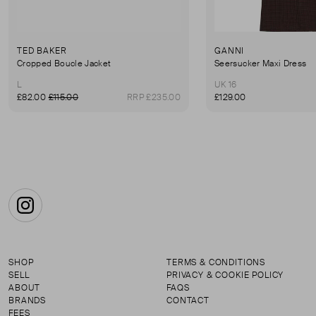
TED BAKER
GANNI
Cropped Boucle Jacket
Seersucker Maxi Dress
L
UK 16
£82.00
£115.00
RRP £235.00
£129.00
Instagram
SHOP
TERMS & CONDITIONS
SELL
PRIVACY & COOKIE POLICY
ABOUT
FAQS
BRANDS
CONTACT
FEES