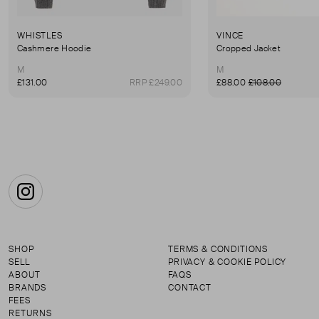
WHISTLES
VINCE
Cashmere Hoodie
Cropped Jacket
M
M
£131.00
RRP £249.00
£88.00
£108.00
Instagram
SHOP
TERMS & CONDITIONS
SELL
PRIVACY & COOKIE POLICY
ABOUT
FAQS
BRANDS
CONTACT
FEES
RETURNS