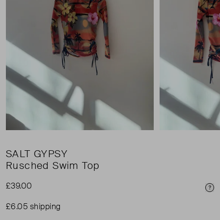
SALT GYPSY
Rusched Swim Top
£39.00
Pri
£6.05 shipping