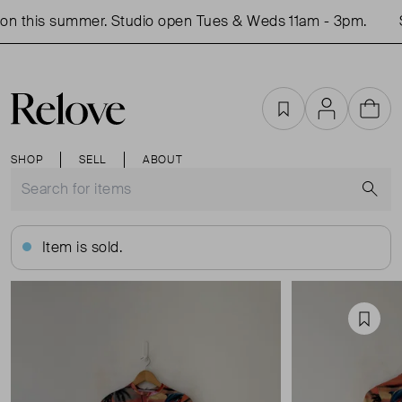
n this summer. Studio open Tues & Weds 11am - 3pm.
S
Favourites
Account
Cart
SHOP
SELL
ABOUT
S
Item is sold.
Favou