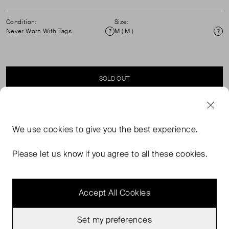
Condition:
Size:
Never Worn With Tags
M ( M )
Condition
Si
SOLD OUT
SELLER SAYS
We use
cookies
to give you the best experience.
Sun Set Printed, Lycra Swimming Top and Adjustable
Please let us know if you agree to all these cookies.
Cinched Waist on Either Side.
Accept All Cookies
Set my preferences