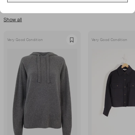
MORE FROM THIS SELLER
Show all
Very Good Condition
Very Good Condition
Favourite