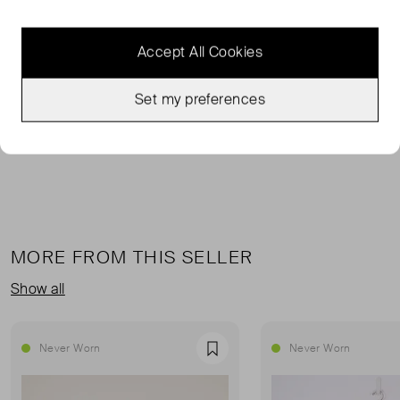
The trio of crystal bow appliqués on this green floral-
printed silk Jamie dress are a Saloni design signature,
Accept All Cookies
imparting the floral-print with a glamorous note.
Set my preferences
100% silk. Lining: 100% polyester
MORE FROM THIS SELLER
Show all
Never Worn
Never Worn
Favourite