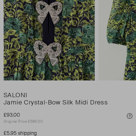
SALONI
Jamie Crystal-Bow Silk Midi Dress
£93.00
Pri
Original Price £595.00
£5.95 shipping