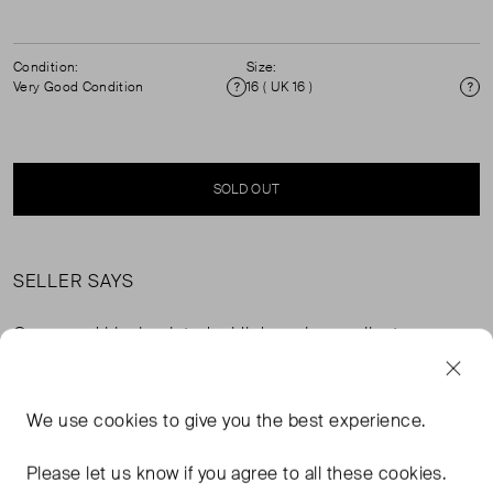
Condition:
Size:
Very Good Condition
16 ( UK 16 )
Condition
Si
SOLD OUT
SELLER SAYS
Green and black printed midi dress in excellent, pre-
worn condition with diamanté bow detail. Composition:
100% silk. Dry clean only.
We use
cookies
to give you the best experience.
FROM THE BRAND
Please let us know if you agree to all these cookies.