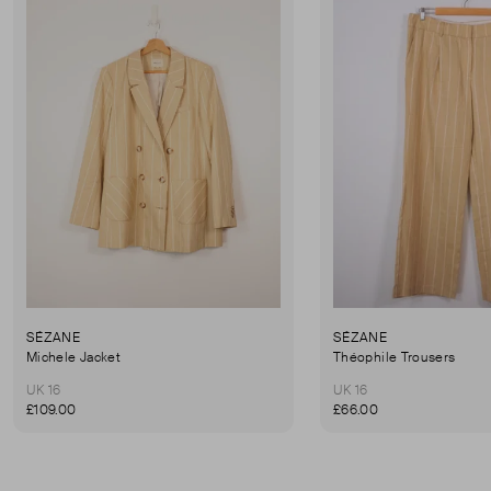
SÉZANE
SÉZANE
Michele Jacket
Théophile Trousers
UK 16
UK 16
£109.00
£66.00