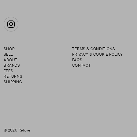
Instagram
SHOP
TERMS & CONDITIONS
SELL
PRIVACY & COOKIE POLICY
ABOUT
FAQS
BRANDS
CONTACT
FEES
RETURNS
SHIPPING
© 2026 Relove