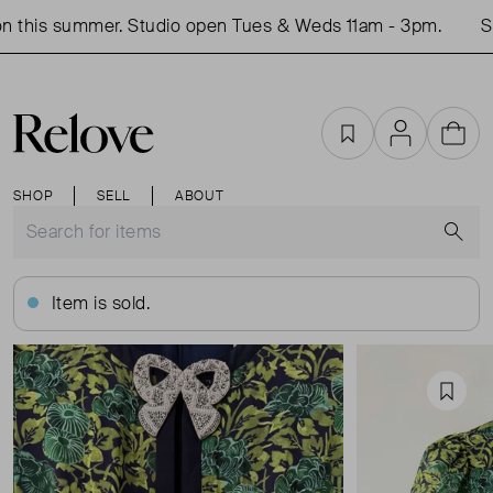
 this summer. Studio open Tues & Weds 11am - 3pm.
Sho
Favourites
Account
Cart
SHOP
SELL
ABOUT
S
Item is sold.
Favou