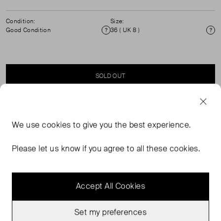
Condition:
Size:
Good Condition
36 ( UK 8 )
Condition
Si
SOLD OUT
SELLER SAYS
We use
cookies
to give you the best experience.
Belted trench, with covered button fastening and tie
Please let us know if you agree to all these cookies.
waist. Dry Clean Only.
Accept All Cookies
Set my preferences