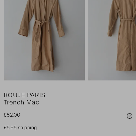
ROUJE PARIS
Trench Mac
£82.00
Pri
£5.95 shipping