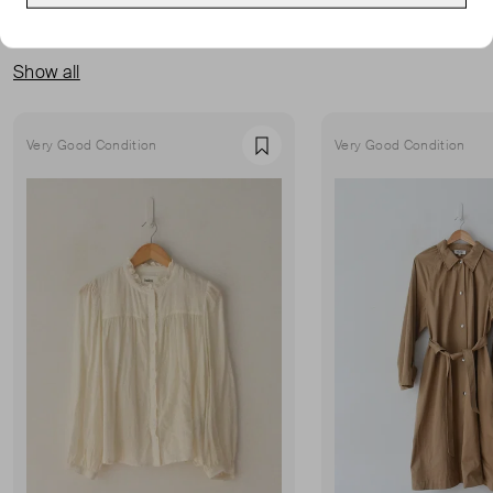
MORE FROM THIS SELLER
Show all
Very Good Condition
Very Good Condition
Favourite