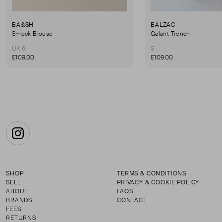
BA&SH
BALZAC
Smock Blouse
Galant Trench
UK 6
S
£109.00
£109.00
Instagram
SHOP
TERMS & CONDITIONS
SELL
PRIVACY & COOKIE POLICY
ABOUT
FAQS
BRANDS
CONTACT
FEES
RETURNS