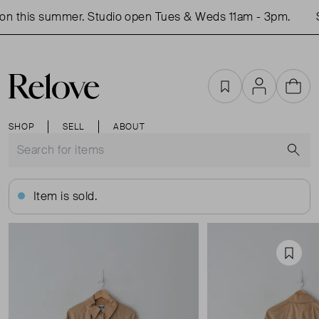
n this summer. Studio open Tues & Weds 11am - 3pm.
S
Favourites
Account
Cart
SHOP
SELL
ABOUT
S
Item is sold.
Favou