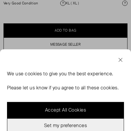
Very Good Condition
XL ( XL )
Condition
Si
ADD TO BAG
MESSAGE SELLER
SELLER SAYS
We use
cookies
to give you the best experience.
Rixo X Laura Jackson Zadie Print Silk Maxi dress. V
Please let us know if you agree to all these cookies.
Neck, Puff Sleeves. 100% silk. Dry Clean Only.
Accept All Cookies
Set my preferences