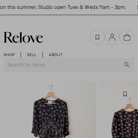
n this summer. Studio open Tues & Weds 11am - 3pm.
S
Favourites
Account
Cart
SHOP
SELL
ABOUT
S
Favou