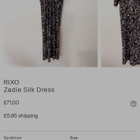
RIXO
Zadie Silk Dress
£71.00
Pri
£5.95 shipping
Condition:
Size: