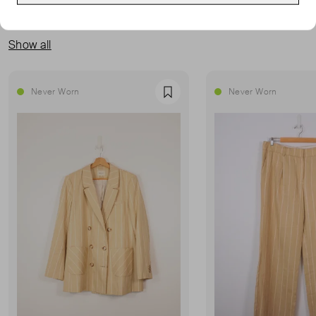
MORE FROM THIS SELLER
Show all
Never Worn
Never Worn
Favourite