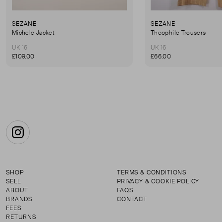
SÉZANE
SÉZANE
Michele Jacket
Théophile Trousers
UK 16
UK 16
£109.00
£66.00
Instagram
SHOP
TERMS & CONDITIONS
SELL
PRIVACY & COOKIE POLICY
ABOUT
FAQS
BRANDS
CONTACT
FEES
RETURNS