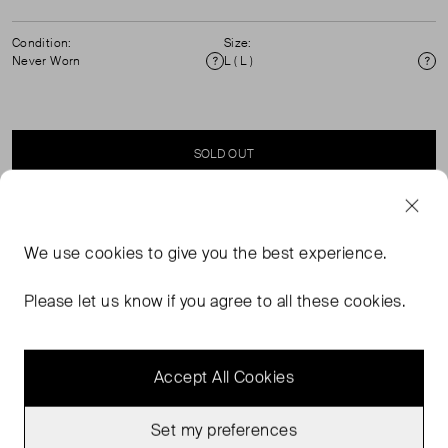
Condition:
Size:
Never Worn
L ( L )
Condition
Si
SOLD OUT
SELLER SAYS
We use
cookies
to give you the best experience.
Mermaid print short-sleeved blouse in perfect, never
Please let us know if you agree to all these cookies.
worn condition. Composition: 100% silk. Dry clean only.
Accept All Cookies
Set my preferences