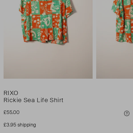
RIXO
Rickie Sea Life Shirt
£55.00
Pri
£3.95 shipping