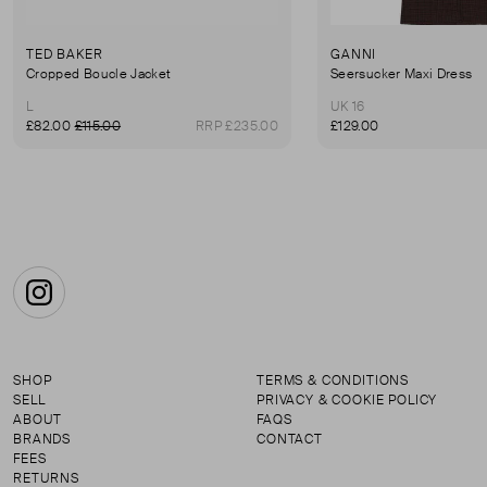
TED BAKER
GANNI
Cropped Boucle Jacket
Seersucker Maxi Dress
L
UK 16
£82.00
£115.00
RRP £235.00
£129.00
Instagram
SHOP
TERMS & CONDITIONS
SELL
PRIVACY & COOKIE POLICY
ABOUT
FAQS
BRANDS
CONTACT
FEES
RETURNS