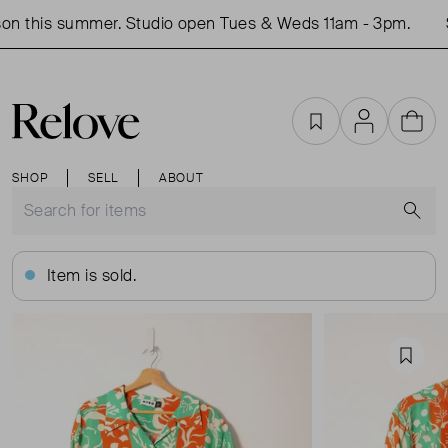
on this summer. Studio open Tues & Weds 11am - 3pm.
S
Favourites
Account
Cart
SHOP
SELL
ABOUT
S
Item is sold.
Favou