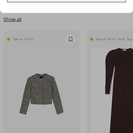
MORE FROM THIS SELLER
Show all
Never Worn
Never Worn With Tag
Favourite