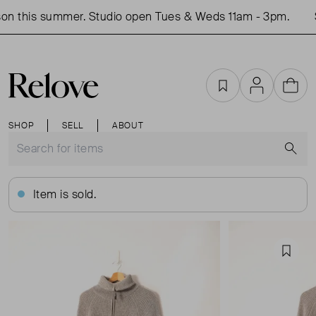
on this summer. Studio open Tues & Weds 11am - 3pm.
S
Favourites
Account
Cart
SHOP
SELL
ABOUT
S
Item is sold.
Favou