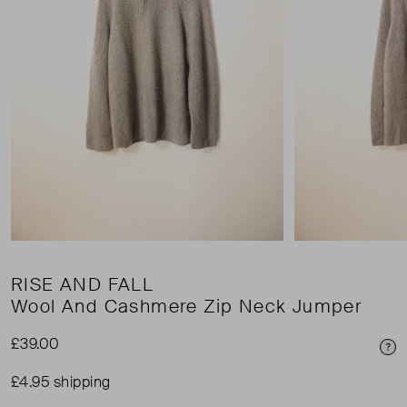
RISE AND FALL
Wool And Cashmere Zip Neck Jumper
£39.00
Pri
£4.95 shipping