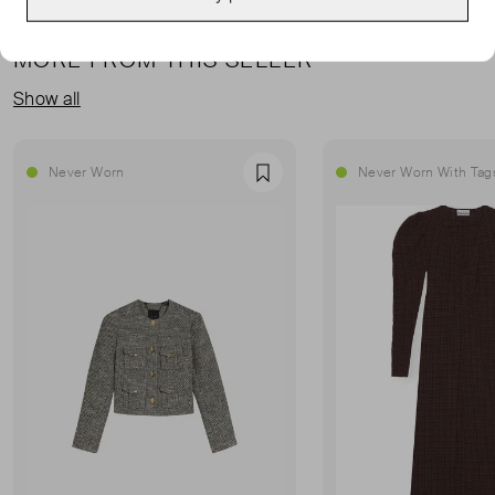
MORE FROM THIS SELLER
Show all
Never Worn
Never Worn With Tag
Favourite