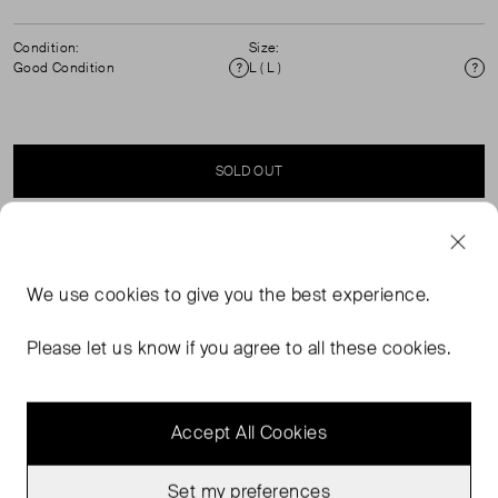
Condition:
Size:
Good Condition
L ( L )
Condition
Si
SOLD OUT
SELLER SAYS
We use
cookies
to give you the best experience.
Oversized grey wool and cashmere zip neck in good,
pre-worn condition. Composition: 70% wool, 30%
Please let us know if you agree to all these cookies.
cashmere. Dry clean only.
Accept All Cookies
Set my preferences