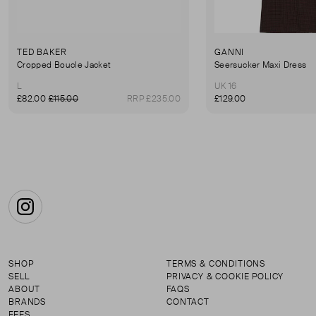
TED BAKER
GANNI
Cropped Boucle Jacket
Seersucker Maxi Dress
L
UK 16
£82.00
£115.00
RRP £235.00
£129.00
Instagram
SHOP
TERMS & CONDITIONS
SELL
PRIVACY & COOKIE POLICY
ABOUT
FAQS
BRANDS
CONTACT
FEES