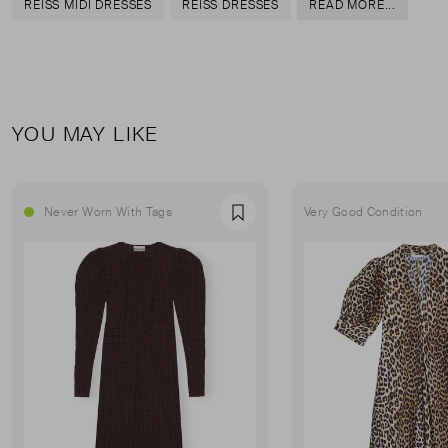
REISS MIDI DRESSES
REISS DRESSES
READ MORE...
YOU MAY LIKE
Never Worn With Tags
Very Good Condition
Favourite