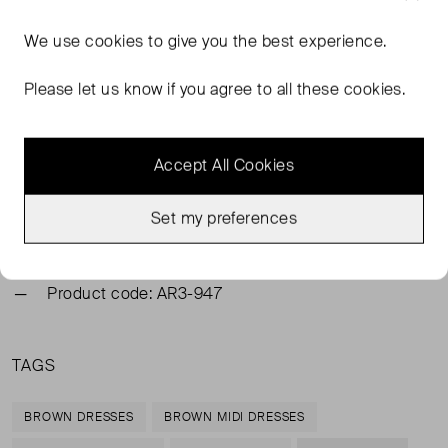
We use
cookies
to give you the best experience.
FROM THE BRAND
Please let us know if you agree to all these cookies.
The brown Anouk dress is crafted from 100% cotton,
offering a light, breathable feel with an effortless drape.
Shirring adds soft texture, while intricate craft stitching
Accept All Cookies
along the sides lends an artisanal touch. Finished with a
ruched scoop neckline and a flowing midi-length skirt, it
embodies relaxed elegance.
Set my preferences
Main 100% Cotton. Lining 100% Cotton
Product code: AR3-947
TAGS
BROWN DRESSES
BROWN MIDI DRESSES