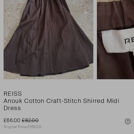
REISS
Anouk Cotton Craft-Stitch Shirred Midi
Dress
£66.00
£82.00
Pri
Original Price £158.00