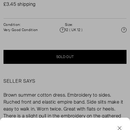
£3.45 shipping
Condition:
Size:
Very Good Condition
12 ( UK 12 )
Condition
Si
SOLD OUT
SELLER SAYS
Brown summer cotton dress. Embroidery to sides.
Ruched front and elastic empire band. Side slits make it
easy to walk in. Worn twice. Great with flats or heels.
There is a slight pull in the embroidery on the gathered
part, I have tried to show in photos.