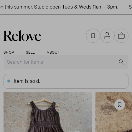
 this summer. Studio open Tues & Weds 11am - 3pm.
Sho
Favourites
Account
Cart
SHOP
SELL
ABOUT
S
Item is sold.
Favou