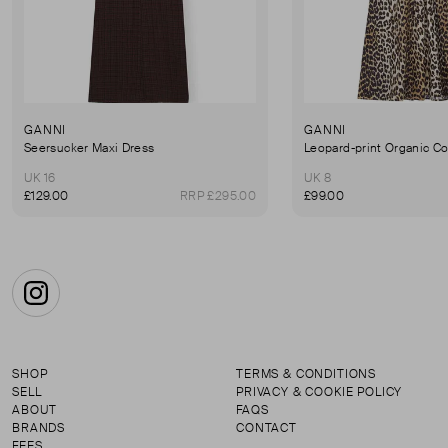
GANNI
GANNI
Seersucker Maxi Dress
UK 16
UK 8
£129.00
RRP £295.00
£99.00
Instagram
SHOP
TERMS & CONDITIONS
SELL
PRIVACY & COOKIE POLICY
ABOUT
FAQS
BRANDS
CONTACT
FEES