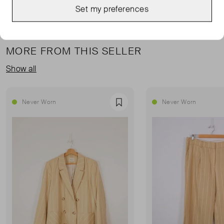
Set my preferences
MORE FROM THIS SELLER
Show all
Never Worn
Never Worn
Favourite