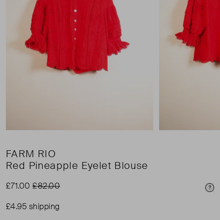
FARM RIO
Red Pineapple Eyelet Blouse
£71.00
£82.00
Pri
£4.95 shipping