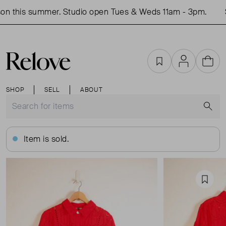
n this summer. Studio open Tues & Weds 11am - 3pm.
S
Favourites
Account
Cart
SHOP
SELL
ABOUT
S
Item is sold.
Favou