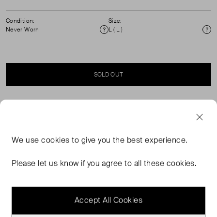
Condition:
Size:
Never Worn
L ( L )
Condition
Si
SOLD OUT
SELLER SAYS
Effortlessly elevate your wardrobe with our Red Pineapple
We use
cookies
to give you the best experience.
Eyelet Blouse. The delicate eyelet design and centre
front buttons add a touch of soft playful charm. The collar
Please let us know if you agree to all these cookies.
neckline and elbow-length sleeves provide comfort and
style. 100% Cotton. Machine washable.
Accept All Cookies