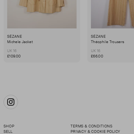
SÉZANE
SÉZANE
Michele Jacket
Théophile Trousers
UK 16
UK 16
£109.00
£66.00
Instagram
SHOP
TERMS & CONDITIONS
SELL
PRIVACY & COOKIE POLICY