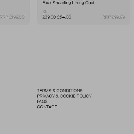
Faux Shearling Lining Coat
XL
RRP £199.00
£39.00
£54.00
RRP £99.99
TERMS & CONDITIONS
PRIVACY & COOKIE POLICY
FAQS
CONTACT