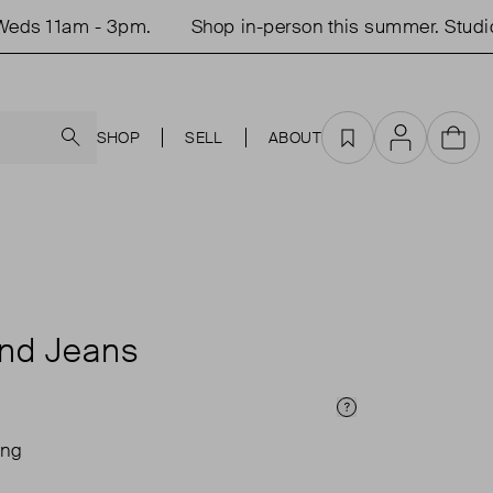
s 11am - 3pm.
Shop in-person this summer. Studio o
Search
SHOP
SELL
ABOUT
Favourites
Account
Cart
end Jeans
Price Info
ing