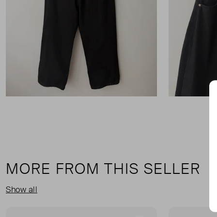
MORE FROM THIS SELLER
Show all