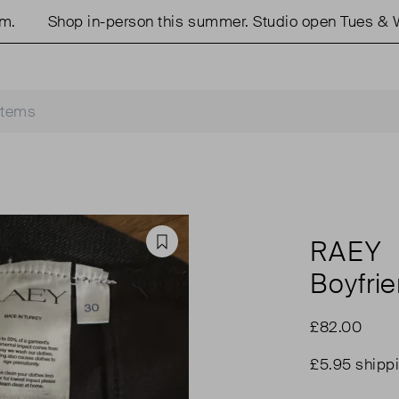
Shop in-person this summer. Studio open Tues & Wed
RAEY
Favourite
Boyfri
£82.00
£5.95 shipp