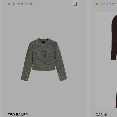
Never Worn
Never Wo
Favourite
TED BAKER
GANNI