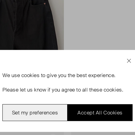
We use
cookies
to give you the best experience.
Please let us know if you agree to all these cookies.
Set my preferences
Accept All Cookies