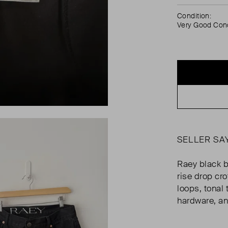
Condition:
Very Good Cond
SELLER SA
Raey black b
rise drop cro
loops, tonal
hardware, an