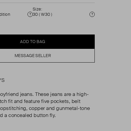
Size:
ition
30 ( W30 )
Condition
Size
ADD TO BAG
MESSAGE SELLER
YS
oyfriend jeans. These jeans are a high-
tch fit and feature five pockets, belt
 topstitching, copper and gunmetal-tone
d a concealed button fly.