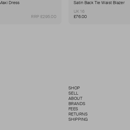
Maxi Dress
Satin Back Tie Waist Blazer
UK 16
RRP £295.00
£76.00
SHOP
SELL
ABOUT
BRANDS
FEES
RETURNS
SHIPPING