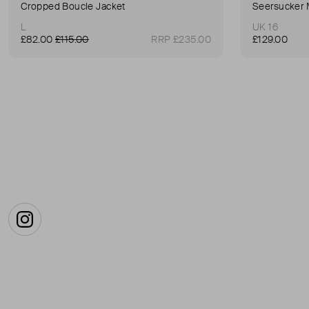
Cropped Boucle Jacket
Seersucker 
L
UK 16
£82.00
£115.00
RRP £235.00
£129.00
Instagram