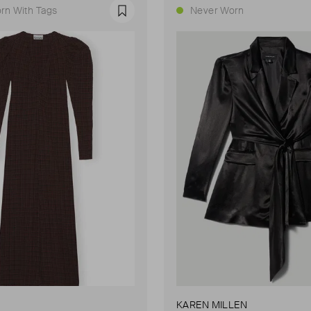
rn With Tags
Never Worn
Favourite
KAREN MILLEN