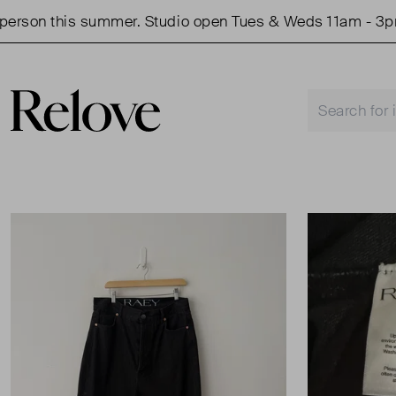
son this summer. Studio open Tues & Weds 11am - 3pm.