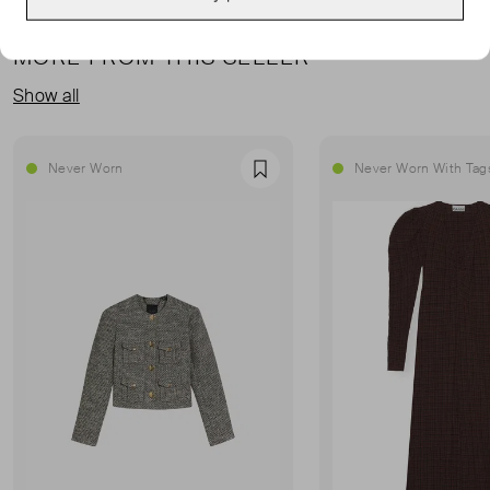
MORE FROM THIS SELLER
Show all
Never Worn
Never Worn With Tag
Favourite