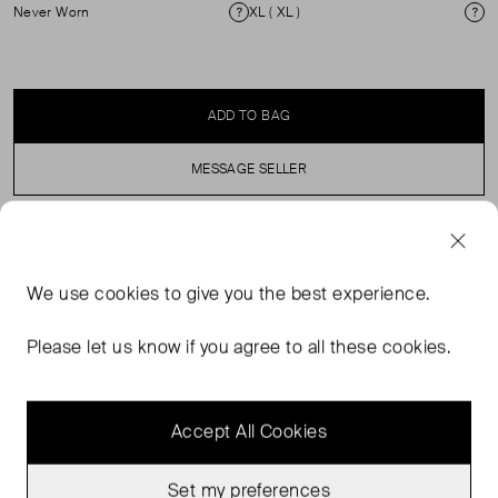
Never Worn
XL ( XL )
Condition
Si
ADD TO BAG
MESSAGE SELLER
SELLER SAYS
We use
cookies
to give you the best experience.
Pleated maxi skirt with apron effect with buttons near the
waistband. Elasticated waist with zip fastening. 100%
Please let us know if you agree to all these cookies.
polyester.
Accept All Cookies
Set my preferences