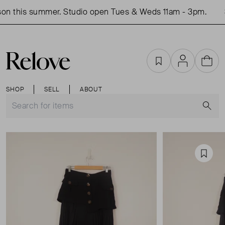
on this summer. Studio open Tues & Weds 11am - 3pm.
S
Favourites
Account
Cart
SHOP
SELL
ABOUT
S
Favou