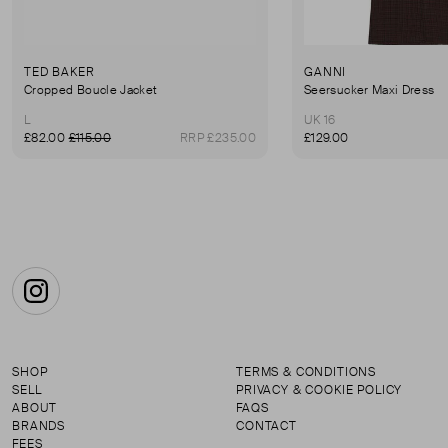
TED BAKER
GANNI
Cropped Boucle Jacket
Seersucker Maxi Dress
L
UK 16
£82.00
£115.00
RRP £235.00
£129.00
Instagram
SHOP
TERMS & CONDITIONS
SELL
PRIVACY & COOKIE POLICY
ABOUT
FAQS
BRANDS
CONTACT
FEES