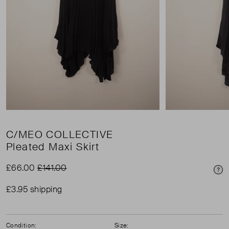
C/MEO COLLECTIVE
Pleated Maxi Skirt
£66.00
£141.00
Pri
£3.95 shipping
Condition:
Size: