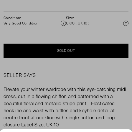
Condition:
Size:
Very Good Condition
UK10 ( UK 10 )
Condition
Si
SOLD OUT
SELLER SAYS
Elevate your winter wardrobe with this eye-catching midi
dress, cut in a flowing chiffon and patterned with a
beautiful floral and metallic stripe print - Elasticated
neckline and waist with ruffles and keyhole detail at
centre front at neckline with single button and loop
closure Label Size: UK 10