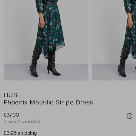
HUSH
Phoenix Metallic Stripe Dress
£37.00
Pri
Original Price £99.00
£3.95 shipping