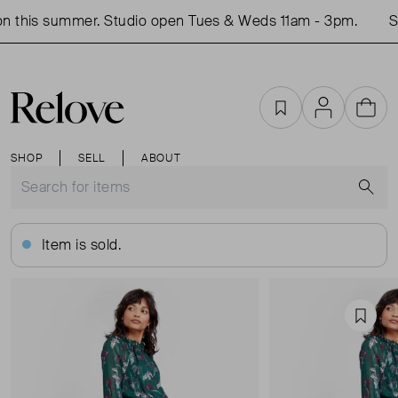
 this summer. Studio open Tues & Weds 11am - 3pm.
Sh
Favourites
Account
Cart
SHOP
SELL
ABOUT
S
Item is sold.
Favou