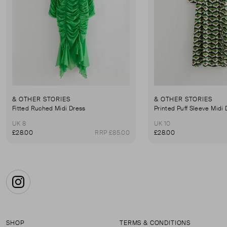
& OTHER STORIES
& OTHER STORIES
Fitted Ruched Midi Dress
Printed Puff Sleeve Midi
UK 8
UK 10
£28.00
RRP £85.00
£28.00
Instagram
SHOP
TERMS & CONDITIONS