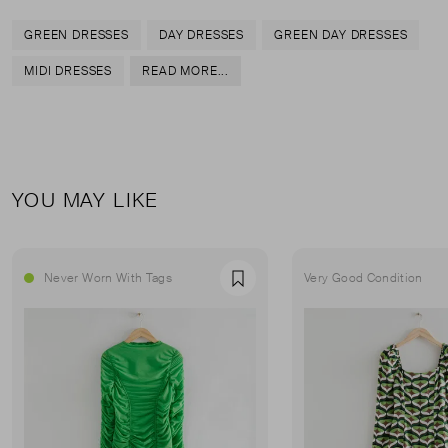
GREEN DRESSES
DAY DRESSES
GREEN DAY DRESSES
MIDI DRESSES
READ MORE...
YOU MAY LIKE
Never Worn With Tags
Very Good Condition
Favourite