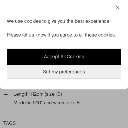
FROM THE BRAND
We use
cookies
to give you the best experience.
Elevate your winter wardrobe with this eye-catching midi
dress. Cut in a flowing chiffon, and patterned with a
Please let us know if you agree to all these cookies.
beautiful floral and metallic stripe print, style with a belt at
the waist.
Accept All Cookies
Shell: 100% Polyester
Lining: 100% Polyester
Set my preferences
Semi-fitted, with an elasticated waist. Try your usual
size
Length: 112cm (size 10)
Model is 5'10" and wears size 8.
TAGS