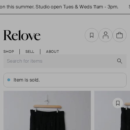
n this summer. Studio open Tues & Weds 11am - 3pm.
Sh
Favourites
Account
Cart
SHOP
SELL
ABOUT
S
Item is sold.
Favou