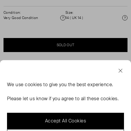
Condition:
Size:
Very Good Condition
14 ( UK 14 )
Condition
Si
SOLD OUT
SELLER SAYS
High-waisted tailored trousers in black satin-back
We use
cookies
to give you the best experience.
barathea wool. The trousers have zips at the back of the
legs from waistband to hem which can be worn open.
Please let us know if you agree to all these cookies.
The fabric has subtle texture on the surface and a satin
sheen back.
Accept All Cookies