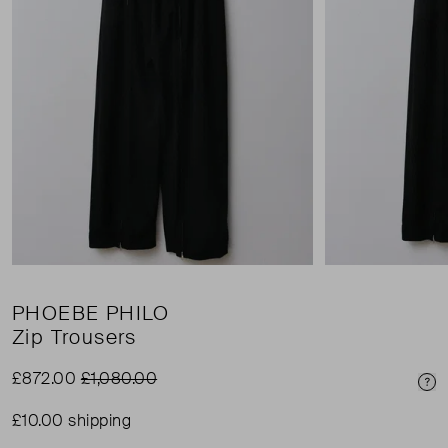
PHOEBE PHILO
Zip Trousers
£872.00
£1,080.00
Pri
£10.00 shipping