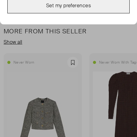
Set my preferences
MORE FROM THIS SELLER
Show all
Never Worn
Never Worn With Tag
Favourite