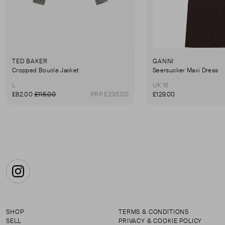
TED BAKER
GANNI
Cropped Boucle Jacket
Seersucker Maxi Dress
L
UK 16
£82.00
£115.00
RRP £235.00
£129.00
Instagram
SHOP
TERMS & CONDITIONS
SELL
PRIVACY & COOKIE POLICY