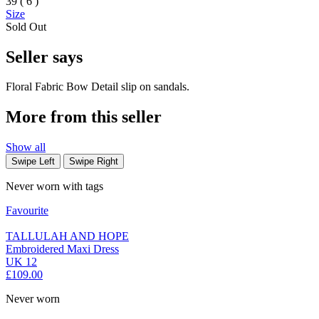
39 ( 6 )
Size
Sold Out
Seller says
Floral Fabric Bow Detail slip on sandals.
More from this seller
Show all
Swipe Left
Swipe Right
Never worn with tags
Favourite
TALLULAH AND HOPE
Embroidered Maxi Dress
UK 12
£109.00
Never worn