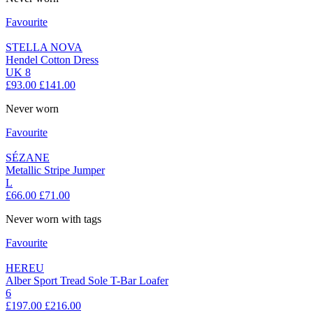
Favourite
STELLA NOVA
Hendel Cotton Dress
UK 8
£93.00
£141.00
Never worn
Favourite
SÉZANE
Metallic Stripe Jumper
L
£66.00
£71.00
Never worn with tags
Favourite
HEREU
Alber Sport Tread Sole T-Bar Loafer
6
£197.00
£216.00