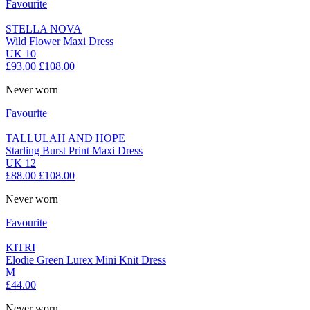
Favourite
STELLA NOVA
Wild Flower Maxi Dress
UK 10
£93.00
£108.00
Never worn
Favourite
TALLULAH AND HOPE
Starling Burst Print Maxi Dress
UK 12
£88.00
£108.00
Never worn
Favourite
KITRI
Elodie Green Lurex Mini Knit Dress
M
£44.00
Never worn