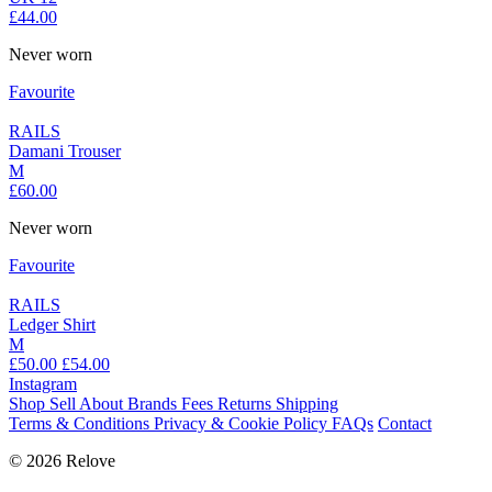
£44.00
Never worn
Favourite
RAILS
Damani Trouser
M
£60.00
Never worn
Favourite
RAILS
Ledger Shirt
M
£50.00
£54.00
Instagram
Shop
Sell
About
Brands
Fees
Returns
Shipping
Terms & Conditions
Privacy & Cookie Policy
FAQs
Contact
© 2026 Relove