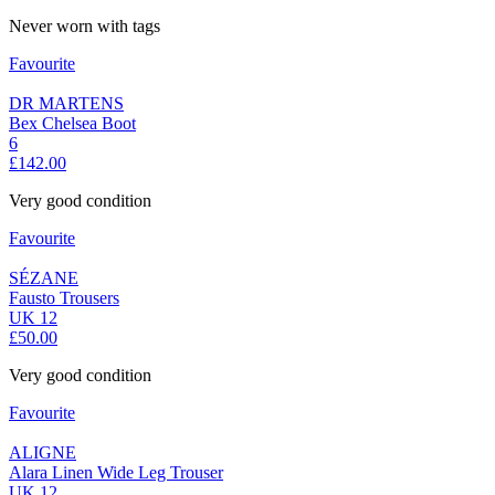
Never worn with tags
Favourite
DR MARTENS
Bex Chelsea Boot
6
£142.00
Very good condition
Favourite
SÉZANE
Fausto Trousers
UK 12
£50.00
Very good condition
Favourite
ALIGNE
Alara Linen Wide Leg Trouser
UK 12