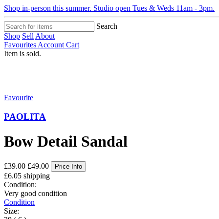
Shop in-person this summer. Studio open Tues & Weds 11am - 3pm.
Search
Shop
Sell
About
Favourites
Account
Cart
Item is sold.
Favourite
PAOLITA
Bow Detail Sandal
£39.00
£49.00
Price Info
£6.05 shipping
Condition:
Very good condition
Condition
Size: