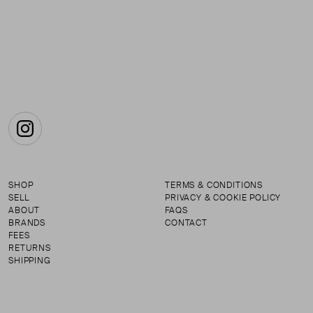
Instagram
SHOP
TERMS & CONDITIONS
SELL
PRIVACY & COOKIE POLICY
ABOUT
FAQS
BRANDS
CONTACT
FEES
RETURNS
SHIPPING