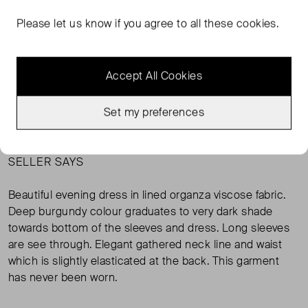
Never Worn
US6 ( UK 10 )
Condition
Si
Please let us know if you agree to all these cookies.
ADD TO BAG
Accept All Cookies
MESSAGE SELLER
Set my preferences
SELLER SAYS
Beautiful evening dress in lined organza viscose fabric.
Deep burgundy colour graduates to very dark shade
towards bottom of the sleeves and dress. Long sleeves
are see through. Elegant gathered neck line and waist
which is slightly elasticated at the back. This garment
has never been worn.