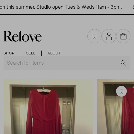
n this summer. Studio open Tues & Weds 11am - 3pm.
S
Favourites
Account
Cart
SHOP
SELL
ABOUT
S
Favou