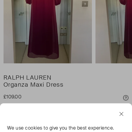
RALPH LAUREN
Organza Maxi Dress
£109.00
Pri
£3.45 shipping
We use
cookies
to give you the best experience.
Condition:
Size: