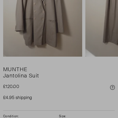
MUNTHE
Jantolina Suit
£120.00
Pri
£4.95 shipping
Condition:
Size: