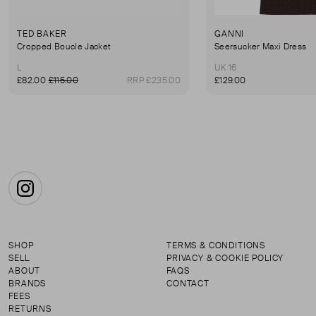
TED BAKER
GANNI
Cropped Boucle Jacket
Seersucker Maxi Dress
L
UK 16
£82.00
£115.00
RRP £235.00
£129.00
Instagram
SHOP
TERMS & CONDITIONS
SELL
PRIVACY & COOKIE POLICY
ABOUT
FAQS
BRANDS
CONTACT
FEES
RETURNS