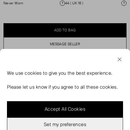
Never Worn
44 ( UK 16 )
Condition
Si
ADD TO BAG
MESSAGE SELLER
SELLER SAYS
We use
cookies
to give you the best experience.
Oversized Blazer with 3 button fastening and Trousers
Please let us know if you agree to all these cookies.
make this your go to piece for any occasion.
Accept All Cookies
Set my preferences