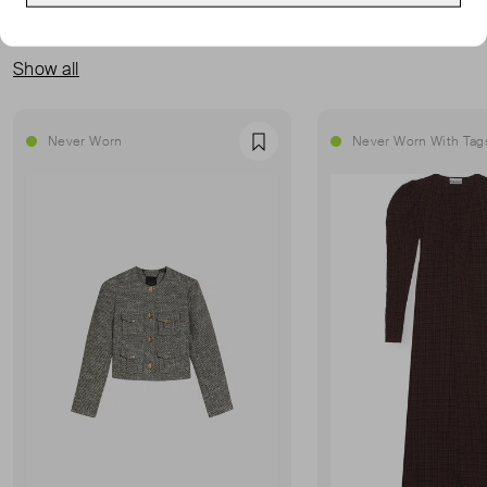
MORE FROM THIS SELLER
Show all
Never Worn
Never Worn With Tag
Favourite