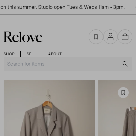
n this summer. Studio open Tues & Weds 11am - 3pm.
S
Favourites
Account
Cart
SHOP
SELL
ABOUT
S
Favou