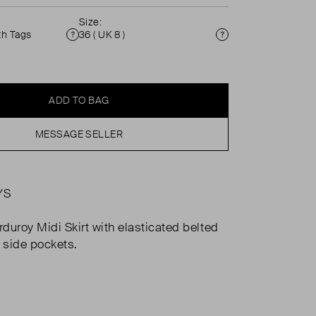
Size:
th Tags
36 ( UK 8 )
Condition
Size
ADD TO BAG
MESSAGE SELLER
YS
duroy Midi Skirt with elasticated belted
d side pockets.