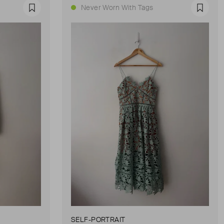
Never Worn With Tags
Favourite
Favour
SELF-PORTRAIT