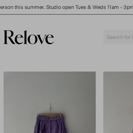
on this summer. Studio open Tues & Weds 11am - 3pm.