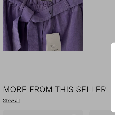
MORE FROM THIS SELLER
Show all