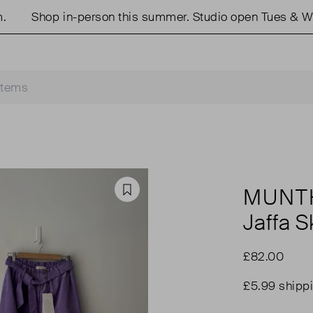
Shop in-person this summer. Studio open Tues & Weds
MUNT
Favourite
Jaffa Sk
£82.00
£5.99 shipp