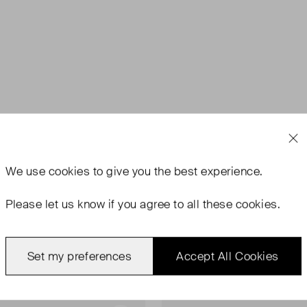
We use
cookies
to give you the best experience.
Please let us know if you agree to all these cookies.
Set my preferences
Accept All Cookies