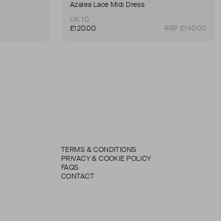
Azalea Lace Midi Dress
UK 10
£120.00
RRP £140.00
TERMS & CONDITIONS
PRIVACY & COOKIE POLICY
FAQS
CONTACT