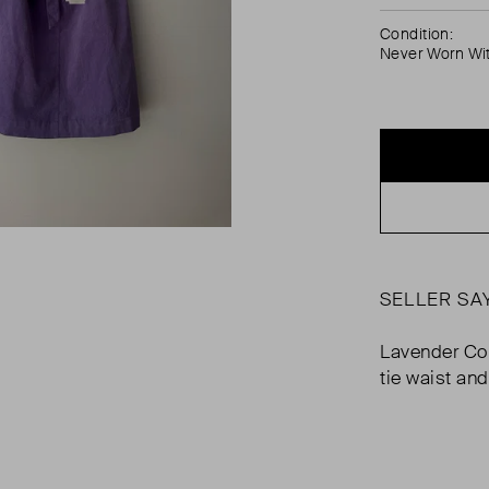
Condition:
Never Worn Wi
SELLER SA
Lavender Cor
tie waist an