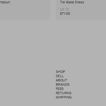
mpsuit
Tie Waist Dress
UK 10
£71.00
SHOP
SELL
ABOUT
BRANDS
FEES
RETURNS
SHIPPING