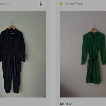
ondition
Never Worn
Favourite
ME+EM