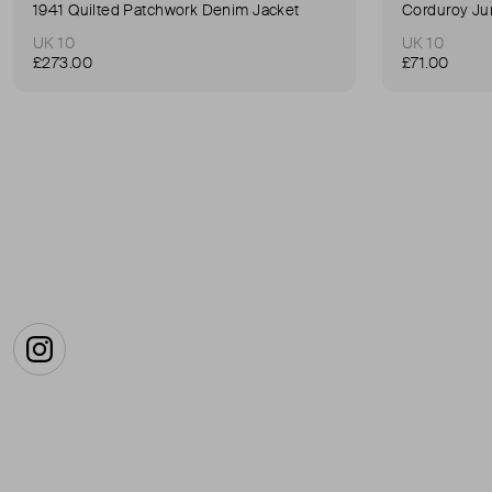
1941 Quilted Patchwork Denim Jacket
Corduroy Ju
UK 10
UK 10
£273.00
£71.00
Instagram