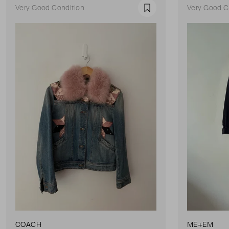
Very Good Condition
Very Good C
Favourite
COACH
ME+EM