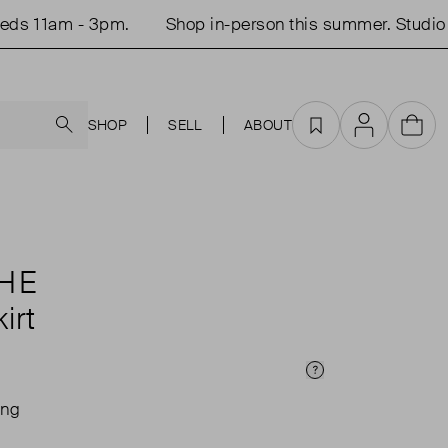
 11am - 3pm.
Shop in-person this summer. Studio op
Search
SHOP
SELL
ABOUT
Favourites
Account
Cart
HE
irt
Price Info
ing