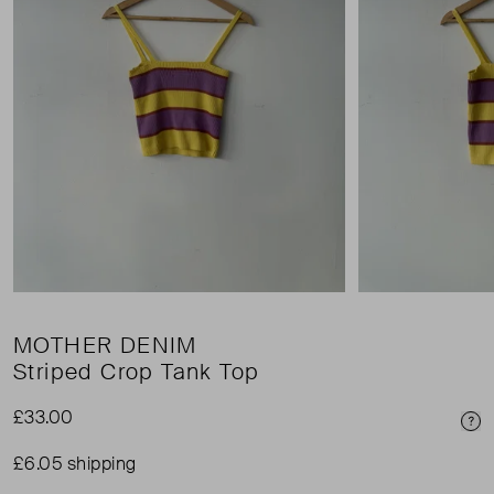
MOTHER DENIM
Striped Crop Tank Top
£33.00
Pri
£6.05 shipping