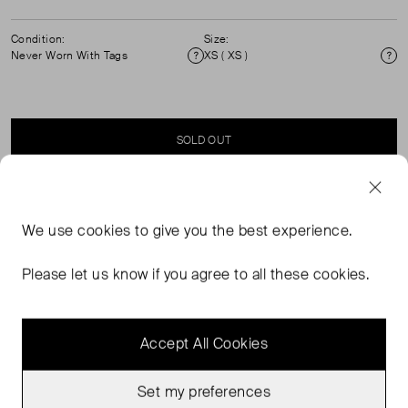
Condition:
Size:
Never Worn With Tags
XS ( XS )
Condition
Si
SOLD OUT
SELLER SAYS
We use
cookies
to give you the best experience.
The Tube Tank striped knit tank top in yellow, pink, and
Please let us know if you agree to all these cookies.
orange.
Accept All Cookies
Set my preferences