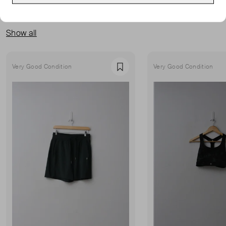
MORE FROM THIS SELLER
Show all
Very Good Condition
Very Good Condition
Favourite