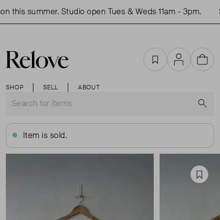
on this summer. Studio open Tues & Weds 11am - 3pm.
S
Favourites
Account
Cart
SHOP
SELL
ABOUT
S
Item is sold.
Favou