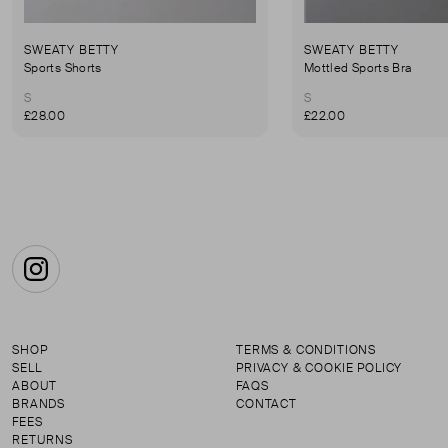
SWEATY BETTY
SWEATY BETTY
Sports Shorts
Mottled Sports Bra
S
S
£28.00
£22.00
Instagram
SHOP
TERMS & CONDITIONS
SELL
PRIVACY & COOKIE POLICY
ABOUT
FAQS
BRANDS
CONTACT
FEES
RETURNS