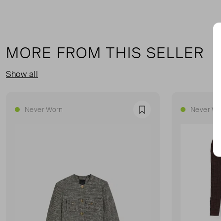
MORE FROM THIS SELLER
Show all
Never Worn
Never Wo
Favourite