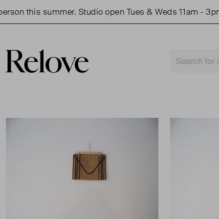
rson this summer. Studio open Tues & Weds 11am - 3pm.