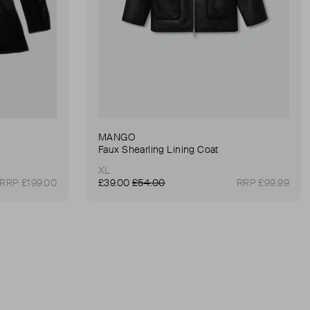
MANGO
Faux Shearling Lining Coat
XL
RRP £199.00
£39.00
£54.00
RRP £99.99