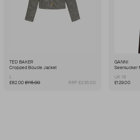
TED BAKER
GANNI
Cropped Boucle Jacket
Seersucker 
L
UK 16
£82.00
£115.00
RRP £235.00
£129.00