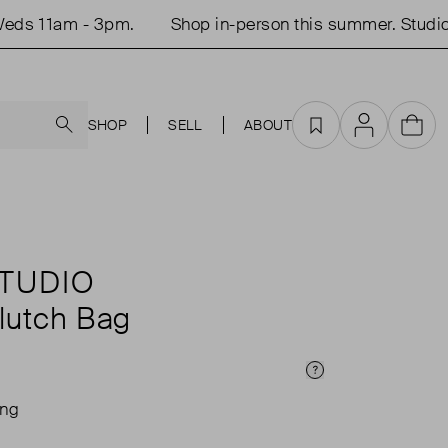
ds 11am - 3pm.
Shop in-person this summer. Studio 
Search
SHOP
SELL
ABOUT
Favourites
Account
Cart
TUDIO
Clutch Bag
Price Info
ing