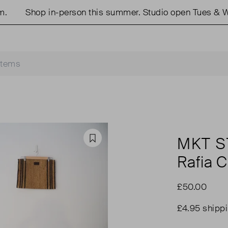
Shop in-person this summer. Studio open Tues & We
MKT S
Favourite
Rafia 
£50.00
£4.95 shipp