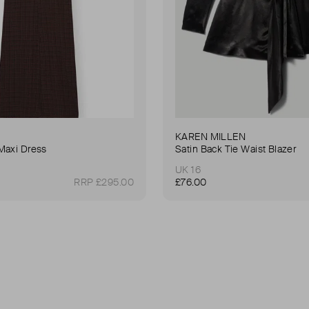
KAREN MILLEN
Maxi Dress
Satin Back Tie Waist Blazer
UK 16
RRP £295.00
£76.00