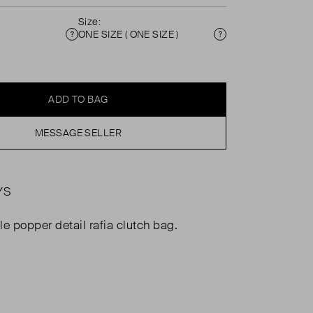
Size:
ONE SIZE ( ONE SIZE )
Condition
Size
ADD TO BAG
MESSAGE SELLER
YS
le popper detail rafia clutch bag.