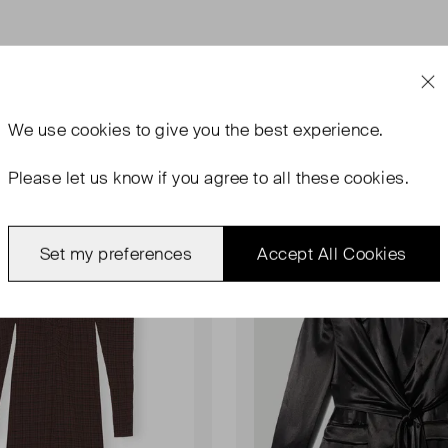
We use
cookies
to give you the best experience.
Please let us know if you agree to all these cookies.
rn With Tags
Never Worn
Favourite
Set my preferences
Accept All Cookies