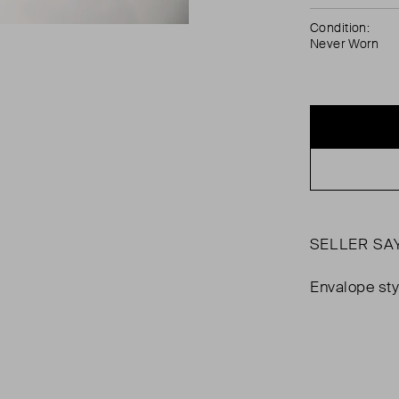
Condition:
Never Worn
SELLER SA
Envalope sty