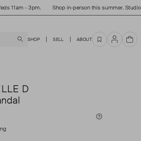
s 11am - 3pm.
Shop in-person this summer. Studio o
Search
SHOP
SELL
ABOUT
Favourites
Account
Cart
LLE D
ndal
Price Info
ing