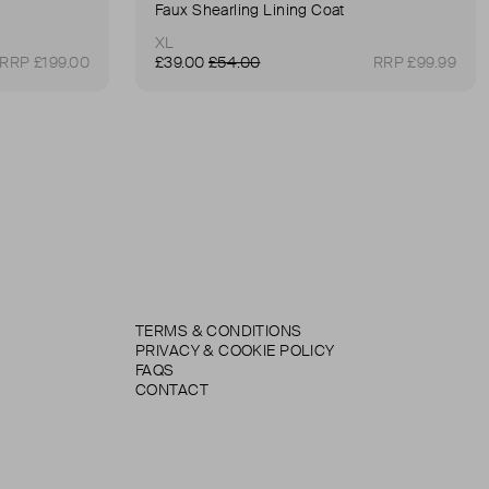
Faux Shearling Lining Coat
XL
RRP £199.00
£39.00
£54.00
RRP £99.99
TERMS & CONDITIONS
PRIVACY & COOKIE POLICY
FAQS
CONTACT