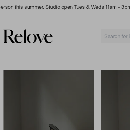
son this summer. Studio open Tues & Weds 11am - 3pm.