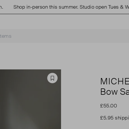
Shop in-person this summer. Studio open Tues & Wed
MICHE
Favourite
Bow Sa
£55.00
£5.95 shipp