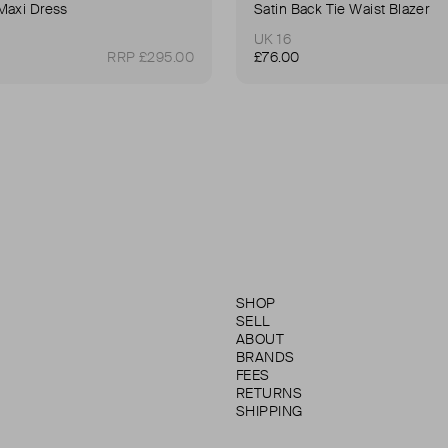
Maxi Dress
Satin Back Tie Waist Blazer
UK 16
RRP £295.00
£76.00
SHOP
SELL
ABOUT
BRANDS
FEES
RETURNS
SHIPPING