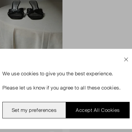
We use
cookies
to give you the best experience.
Please let us know if you agree to all these cookies.
Set my preferences
Accept All Cookies