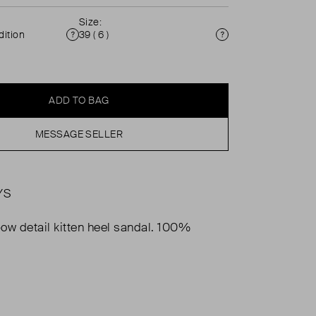
Size:
ition
39 ( 6 )
Condition
Size
ADD TO BAG
MESSAGE SELLER
YS
ow detail kitten heel sandal. 100%