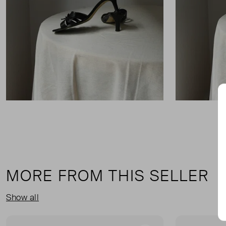
MORE FROM THIS SELLER
Show all