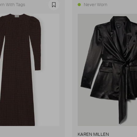
rn With Tags
Never Worn
Favourite
KAREN MILLEN