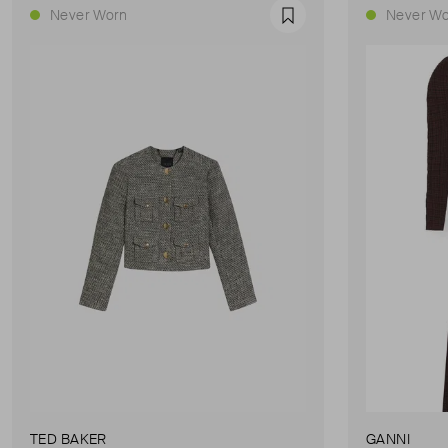
Never Worn
Never Wo
Favourite
TED BAKER
GANNI