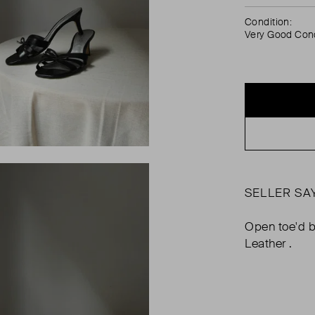
Condition:
Very Good Cond
SELLER SA
Open toe'd b
Leather .