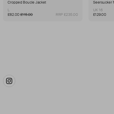
Cropped Boucle Jacket
Seersucker 
L
UK 16
£82.00
£115.00
RRP £235.00
£129.00
Instagram