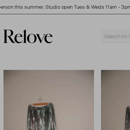
on this summer. Studio open Tues & Weds 11am - 3pm.