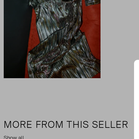
MORE FROM THIS SELLER
Show all