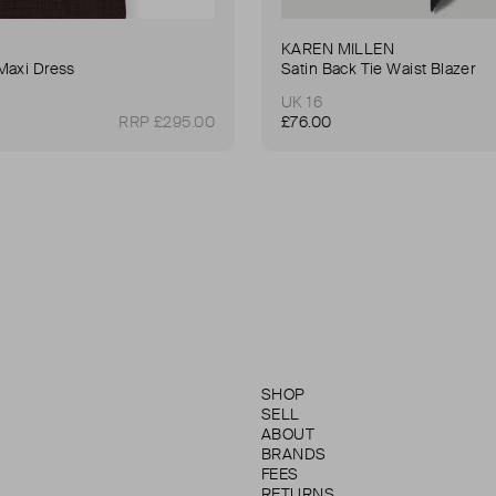
KAREN MILLEN
Maxi Dress
Satin Back Tie Waist Blazer
UK 16
RRP £295.00
£76.00
SHOP
SELL
ABOUT
BRANDS
FEES
RETURNS