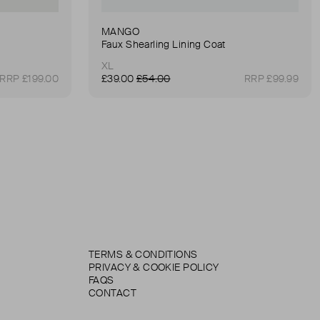
MANGO
Faux Shearling Lining Coat
XL
RRP £199.00
£39.00
£54.00
RRP £99.99
TERMS & CONDITIONS
PRIVACY & COOKIE POLICY
FAQS
CONTACT