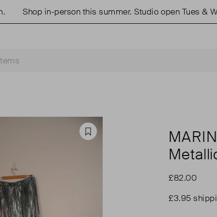
Shop in-person this summer. Studio open Tues & Weds
MARIN
Favourite
Metalli
£82.00
£3.95 shipp