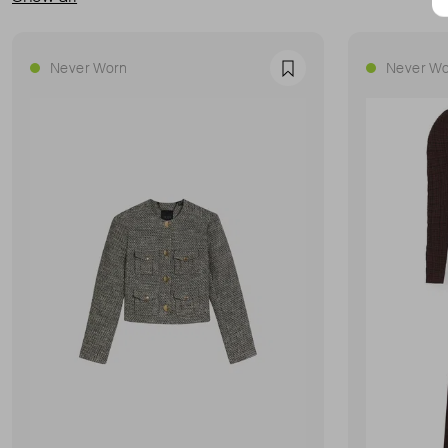
Never Worn
Never Wo
Favourite