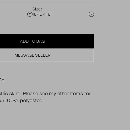
Size:
18 ( UK 18 )
Condition
Size
ADD TO BAG
MESSAGE SELLER
YS
lic skirt. (Please see my other Items for
.) 100% polyester.