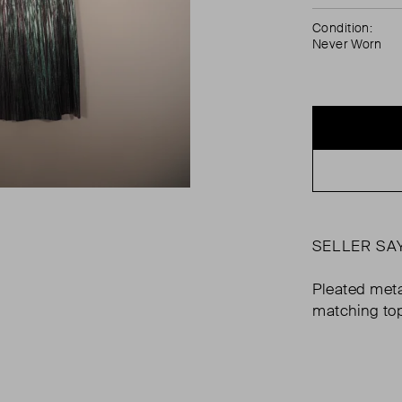
Condition:
Never Worn
SELLER SA
Pleated metal
matching top