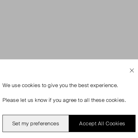
We use
cookies
to give you the best experience.
Please let us know if you agree to all these cookies.
Set my preferences
Accept All Cookies