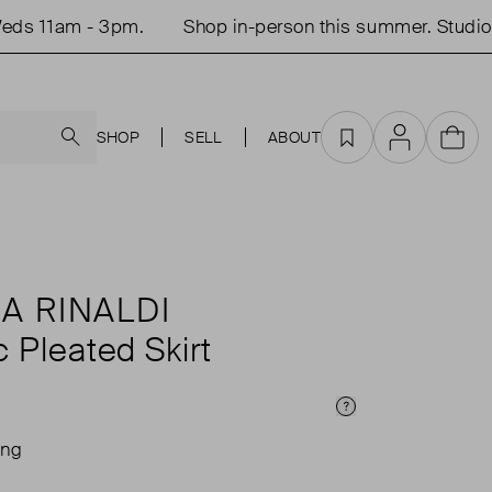
 11am - 3pm.
Shop in-person this summer. Studio o
Search
SHOP
SELL
ABOUT
Favourites
Account
Cart
A RINALDI
c Pleated Skirt
Price Info
ing