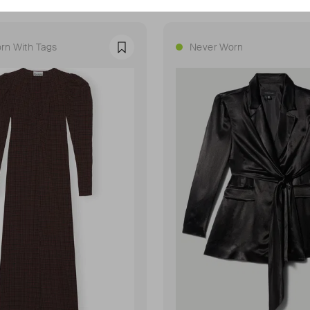
rn With Tags
Never Worn
Favourite