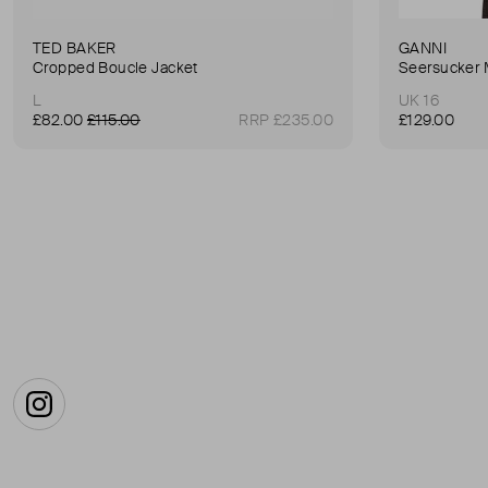
TED BAKER
GANNI
Cropped Boucle Jacket
Seersucker 
L
UK 16
£82.00
£115.00
RRP £235.00
£129.00
Instagram