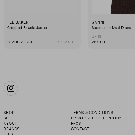
TED BAKER
GANNI
Cropped Boucle Jacket
Seersucker Maxi Dress
L
UK 16
£82.00
£115.00
RRP £235.00
£129.00
Instagram
SHOP
TERMS & CONDITIONS
SELL
PRIVACY & COOKIE POLICY
ABOUT
FAQS
BRANDS
CONTACT
FEES