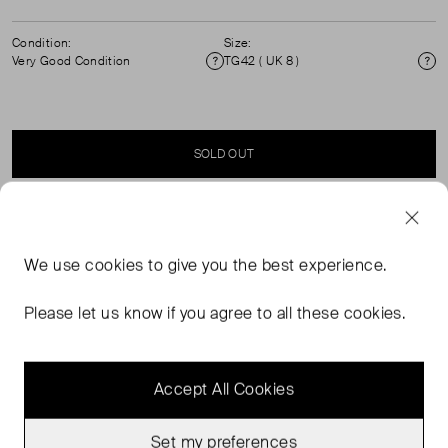
Condition:
Size:
Very Good Condition
TG42 ( UK 8 )
Condition
Si
SOLD OUT
SELLER SAYS
We use
cookies
to give you the best experience.
Marine short sleeve top with a cinched, elasticated waist
and front buckle detailing. ( See my other items for
Please let us know if you agree to all these cookies.
matching skirt)
Accept All Cookies
Set my preferences