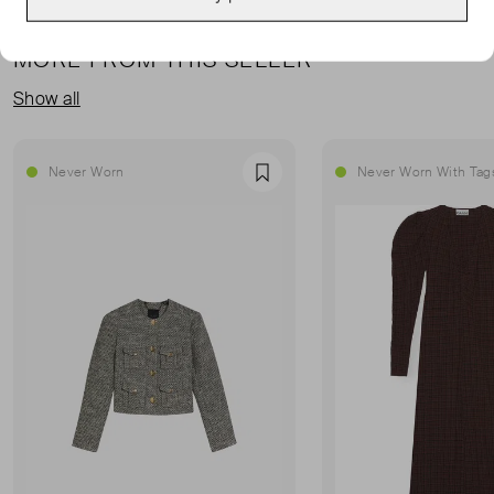
MORE FROM THIS SELLER
Show all
Never Worn
Never Worn With Tag
Favourite