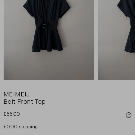
MEIMEIJ
Belt Front Top
£55.00
Pri
£0.00 shipping