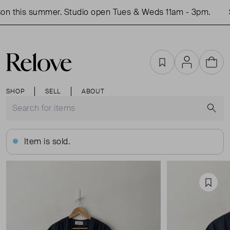
n this summer. Studio open Tues & Weds 11am - 3pm.
S
Favourites
Account
Cart
SHOP
SELL
ABOUT
S
Item is sold.
Favou