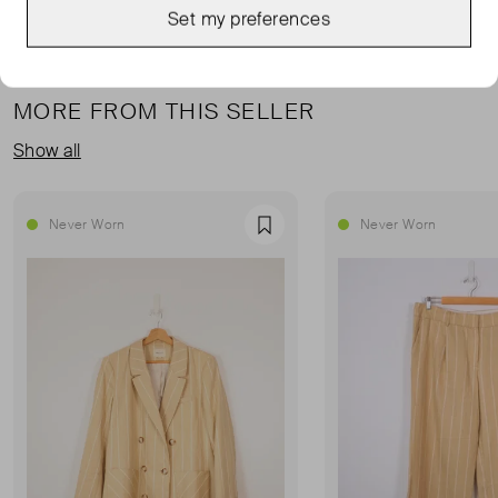
Set my preferences
MORE FROM THIS SELLER
Show all
Never Worn
Never Worn
Favourite