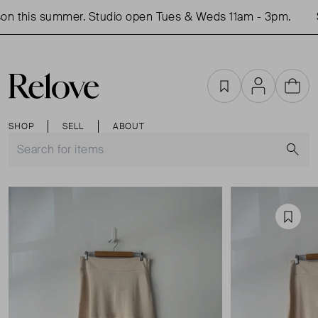
n this summer. Studio open Tues & Weds 11am - 3pm.
S
Favourites
Account
Cart
SHOP
SELL
ABOUT
S
Favou