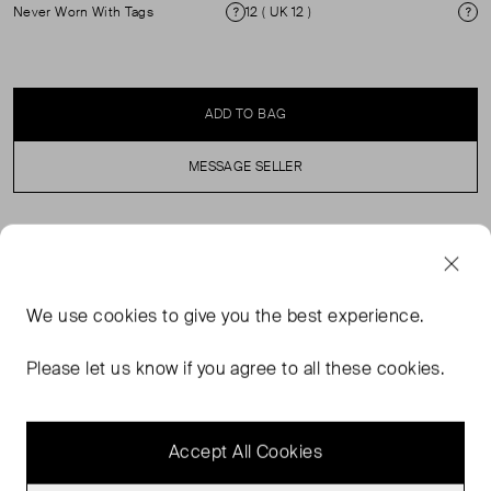
Never Worn With Tags
12 ( UK 12 )
Condition
Si
ADD TO BAG
MESSAGE SELLER
SELLER SAYS
Textured yet soft, this maxi skirt is crafted from a
We use
cookies
to give you the best experience.
jacquard jersey with a comfortable finish. Its versatile hue
and breathable cut means it works for everything from
Please let us know if you agree to all these cookies.
the office to the weekend and the departure lounge to
dining alfresco.
Accept All Cookies