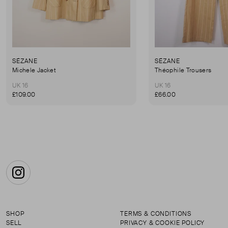
SÉZANE
SÉZANE
Michele Jacket
Théophile Trousers
UK 16
UK 16
£109.00
£66.00
Instagram
SHOP
TERMS & CONDITIONS
SELL
PRIVACY & COOKIE POLICY