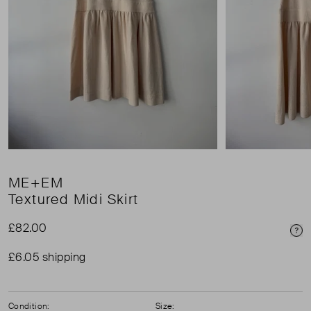
ME+EM
Textured Midi Skirt
£82.00
Pri
£6.05 shipping
Condition:
Size: