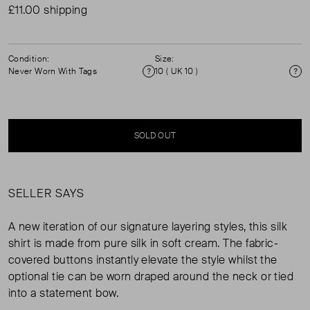
£11.00 shipping
Condition:
Size:
Never Worn With Tags
10 ( UK 10 )
Condition
Si
SOLD OUT
SELLER SAYS
A new iteration of our signature layering styles, this silk
shirt is made from pure silk in soft cream. The fabric-
covered buttons instantly elevate the style whilst the
optional tie can be worn draped around the neck or tied
into a statement bow.