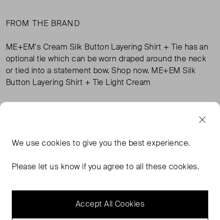
FROM THE BRAND
ME+EM's Cream Silk Button Layering Shirt + Tie has an
optional tie which can be worn draped around the neck
or tied into a statement bow. Shop now. ME+EM Silk
Button Layering Shirt + Tie Light Cream
TAGS
We use
cookies
to give you the best experience.
CREAM TOPS
CREAM SHIRTS
CREAM CLOTHING
ME+EM CLOTHING
READ MORE...
Please let us know if you agree to all these cookies.
Accept All Cookies