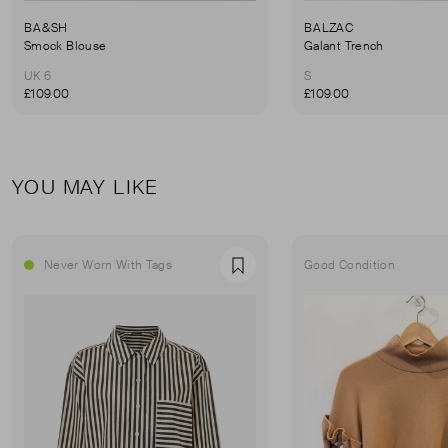
BA&SH
BALZAC
Smock Blouse
Galant Trench
UK 6
S
£109.00
£109.00
YOU MAY LIKE
Never Worn With Tags
Good Condition
Favourite