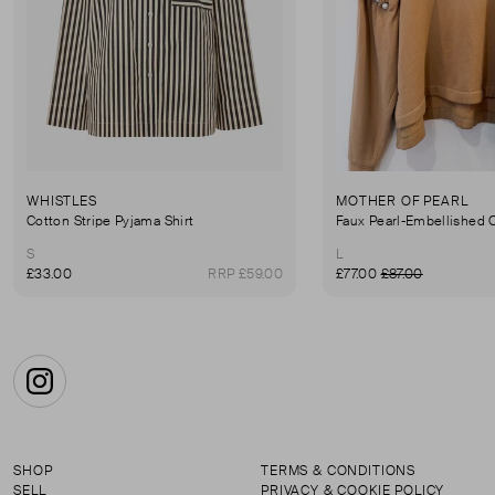
WHISTLES
MOTHER OF PEARL
Cotton Stripe Pyjama Shirt
S
L
£33.00
RRP £59.00
£77.00
£87.00
Instagram
SHOP
TERMS & CONDITIONS
SELL
PRIVACY & COOKIE POLICY