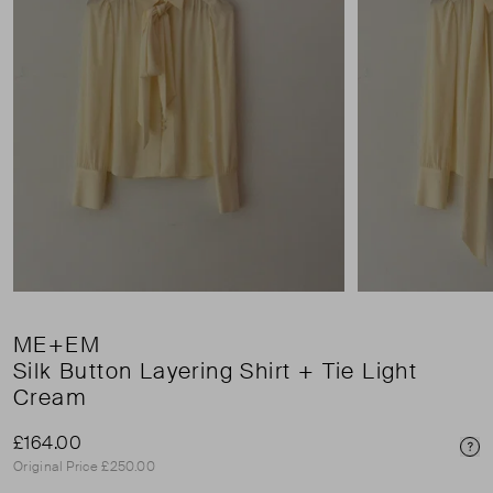
ME+EM
Silk Button Layering Shirt + Tie Light
Cream
£164.00
Pri
Original Price £250.00