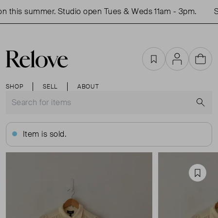
 this summer. Studio open Tues & Weds 11am - 3pm.
Sho
Favourites
Account
Cart
SHOP
SELL
ABOUT
S
Item is sold.
Favou