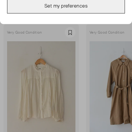
MORE FROM THIS SELLER
Set my preferences
Show all
Very Good Condition
Very Good Condition
Favourite