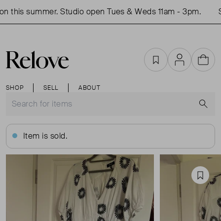
n this summer. Studio open Tues & Weds 11am - 3pm.
S
Favourites
Account
Cart
SHOP
SELL
ABOUT
S
Item is sold.
Favou