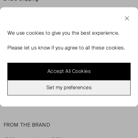
Condition:
Size:
Good Condition
Uk 16 ( UK 16 )
Condition
Si
We use
cookies
to give you the best experience.
Please let us know if you agree to all these cookies.
SOLD OUT
Accept All Cookies
SELLER SAYS
Set my preferences
Cheesecloth summer dress. White with black print. Worn
but no marks.
FROM THE BRAND