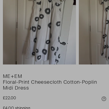
ME+EM
Floral-Print Cheesecloth Cotton-Poplin
Midi Dress
£22.00
Pri
£4.00 shipping