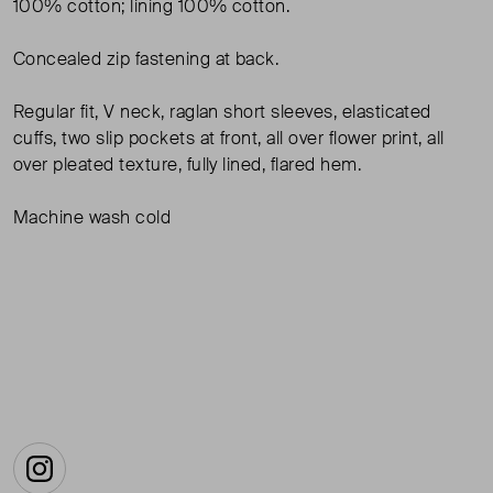
100% cotton; lining 100% cotton.
Concealed zip fastening at back.
Regular fit, V neck, raglan short sleeves, elasticated
cuffs, two slip pockets at front, all over flower print, all
over pleated texture, fully lined, flared hem.
Machine wash cold
Instagram