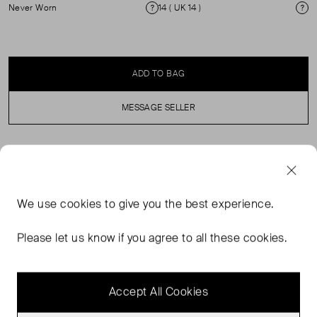
Never Worn
14 ( UK 14 )
Condition
Si
ADD TO BAG
MESSAGE SELLER
SELLER SAYS
Black tuxedo trousers in perfect, never worn condition
We use
cookies
to give you the best experience.
with satin side stripe, belt loops, side pockets and closed
back pockets. Pleated front. Zip and hook fastening.
Please let us know if you agree to all these cookies.
Composition: 100% polyester. Pocket lining: 100%
polyester. (See my other items for matching blazer.)
Accept All Cookies