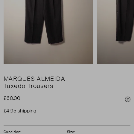
MARQUES ALMEIDA
Tuxedo Trousers
£60.00
Pri
£4.95 shipping
Condition:
Size: