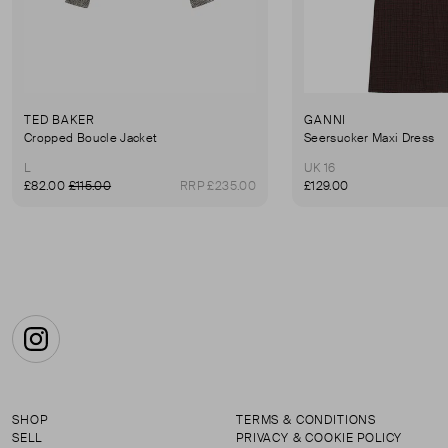
TED BAKER
GANNI
Cropped Boucle Jacket
Seersucker Maxi Dress
L
UK 16
£82.00
£115.00
RRP £235.00
£129.00
Instagram
SHOP
TERMS & CONDITIONS
SELL
PRIVACY & COOKIE POLICY