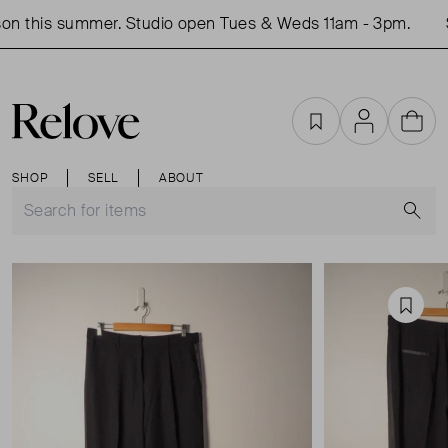
n this summer. Studio open Tues & Weds 11am - 3pm.
S
Favourites
Account
Cart
SHOP
SELL
ABOUT
S
Favou