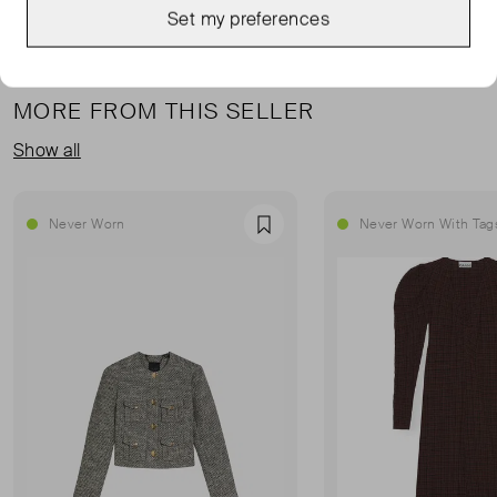
Set my preferences
MORE FROM THIS SELLER
Show all
Never Worn
Never Worn With Tag
Favourite