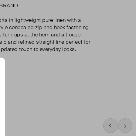
 BRAND
ts in lightweight pure linen with a
yle concealed zip and hook fastening
s turn-ups at the hem and a trouser
ic and refined straight line perfect for
updated touch to everyday looks.
Swipe Left
Swip