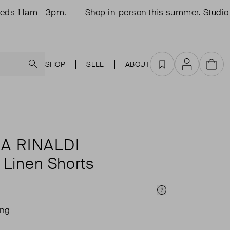
 11am - 3pm.
Shop in-person this summer. Studio o
Search
SHOP
SELL
ABOUT
Favourites
Account
Cart
A RINALDI
 Linen Shorts
Price Info
ing