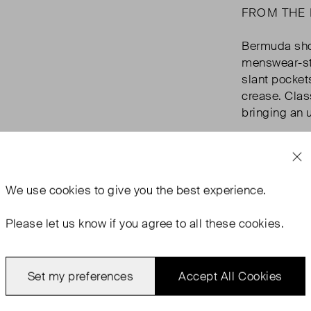
FROM THE
Bermuda shor
menswear-st
slant pocket
crease. Class
bringing an 
We use
cookies
to give you the best experience.
Please let us know if you agree to all these cookies.
Set my preferences
Accept All Cookies