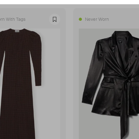
rn With Tags
Never Worn
Favourite