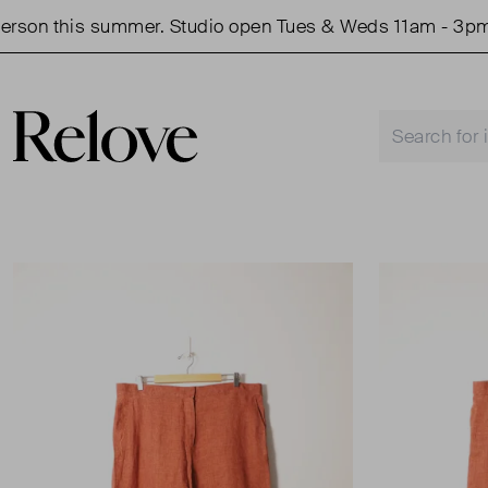
on this summer. Studio open Tues & Weds 11am - 3pm.