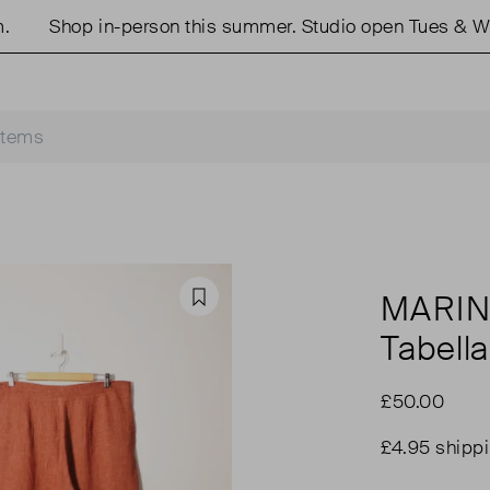
Shop in-person this summer. Studio open Tues & Weds
MARIN
Favourite
Tabella
£50.00
£4.95 shipp