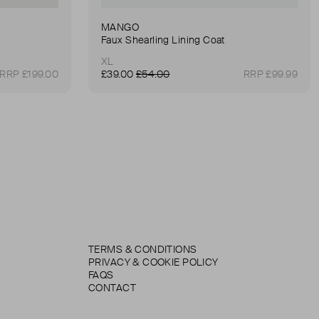
MANGO
Faux Shearling Lining Coat
XL
RRP £199.00
£39.00
£54.00
RRP £99.99
TERMS & CONDITIONS
PRIVACY & COOKIE POLICY
FAQS
CONTACT