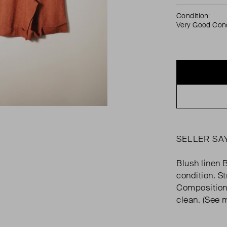
Condition:
Very Good Cond
SELLER SA
Blush linen 
condition. St
Composition:
clean. (See 