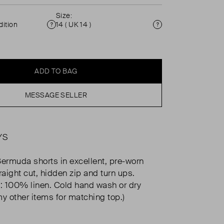
Size:
ition
14 ( UK 14 )
Condition
Size
ADD TO BAG
MESSAGE SELLER
YS
Bermuda shorts in excellent, pre-worn
raight cut, hidden zip and turn ups.
 100% linen. Cold hand wash or dry
my other items for matching top.)