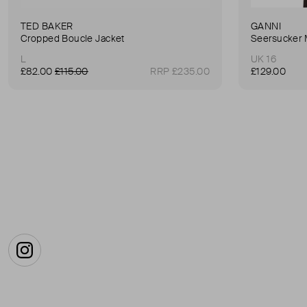
TED BAKER
GANNI
Cropped Boucle Jacket
Seersucker 
L
UK 16
£82.00
£115.00
RRP £235.00
£129.00
Instagram