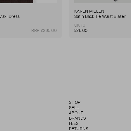
KAREN MILLEN
Maxi Dress
Satin Back Tie Waist Blazer
UK 16
RRP £295.00
£76.00
SHOP
SELL
ABOUT
BRANDS
FEES
RETURNS