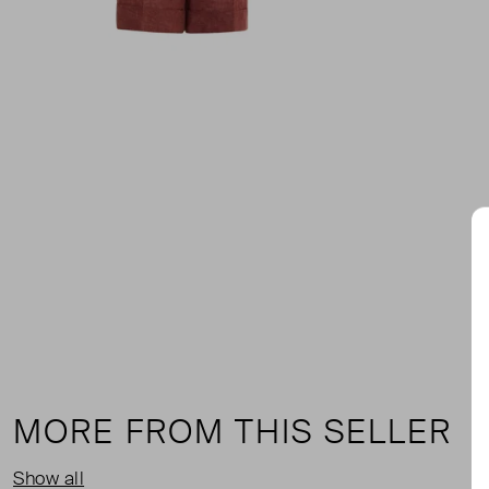
MORE FROM THIS SELLER
Show all