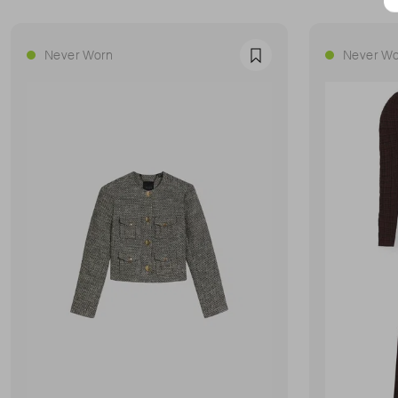
Never Worn
Never Wo
Favourite