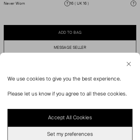
Never Worn
16 ( UK 16 )
Condition
Si
ADD TO BAG
MESSAGE SELLER
SELLER SAYS
We use
cookies
to give you the best experience.
Slim leg, flat front trouses with zip fastening. ( see my
Please let us know if you agree to all these cookies.
other items for matching jacket).
Accept All Cookies
Set my preferences