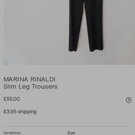
MARINA RINALDI
Slim Leg Trousers
£55.00
Pri
£3.95 shipping
Condition:
Size: