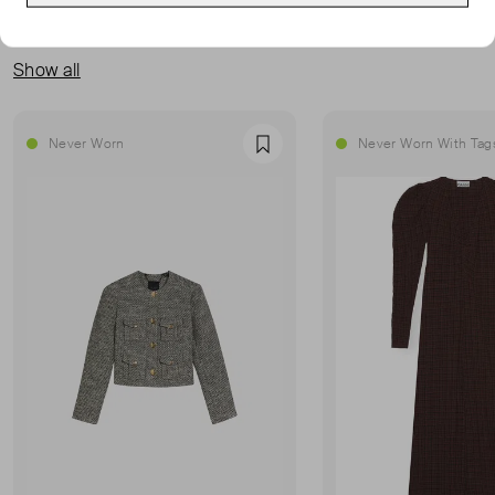
MORE FROM THIS SELLER
Show all
Never Worn
Never Worn With Tag
Favourite