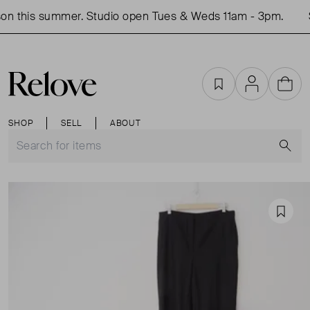
on this summer. Studio open Tues & Weds 11am - 3pm.
S
Favourites
Account
Cart
SHOP
SELL
ABOUT
S
Favou