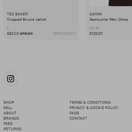
TED BAKER
GANNI
Cropped Boucle Jacket
Seersucker Maxi Dress
L
UK 16
£82.00
£115.00
RRP £235.00
£129.00
Instagram
SHOP
TERMS & CONDITIONS
SELL
PRIVACY & COOKIE POLICY
ABOUT
FAQS
BRANDS
CONTACT
FEES
RETURNS