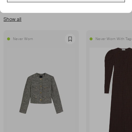
MORE FROM THIS SELLER
Show all
Never Worn
Never Worn With Tag
Favourite