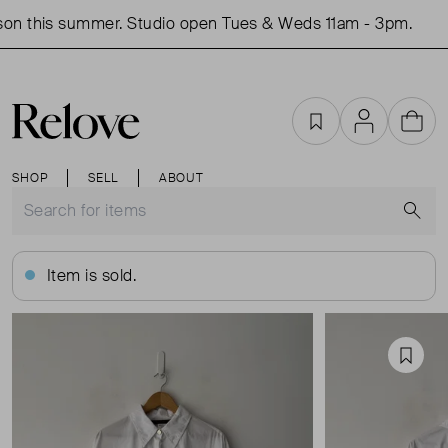
on this summer. Studio open Tues & Weds 11am - 3pm.
S
Favourites
Account
Cart
SHOP
SELL
ABOUT
S
Item is sold.
Favou