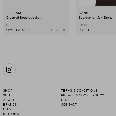
TED BAKER
GANNI
Cropped Boucle Jacket
Seersucker Maxi Dress
L
UK 16
£82.00
£115.00
RRP £235.00
£129.00
Instagram
SHOP
TERMS & CONDITIONS
SELL
PRIVACY & COOKIE POLICY
ABOUT
FAQS
BRANDS
CONTACT
FEES
RETURNS