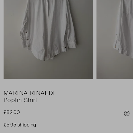
MARINA RINALDI
Poplin Shirt
£82.00
Pri
£5.95 shipping