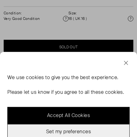
Condition:
Size:
Very Good Condition
16 ( UK 16 )
Condition
Si
SOLD OUT
SELLER SAYS
We use
cookies
to give you the best experience.
Crisp white cotton shirt with front and side metal button
Please let us know if you agree to all these cookies.
fastening.
Accept All Cookies
Set my preferences