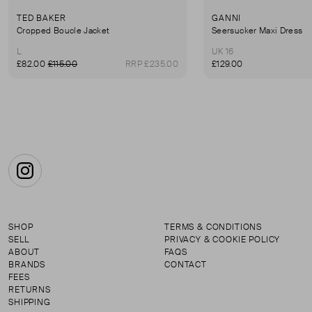
TED BAKER
GANNI
Cropped Boucle Jacket
Seersucker Maxi Dress
L
UK 16
£82.00
£115.00
RRP £235.00
£129.00
Instagram
SHOP
TERMS & CONDITIONS
SELL
PRIVACY & COOKIE POLICY
ABOUT
FAQS
BRANDS
CONTACT
FEES
RETURNS
SHIPPING