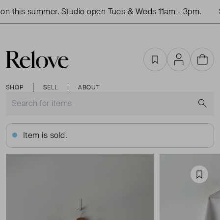
n this summer. Studio open Tues & Weds 11am - 3pm.
S
Favourites
Account
Cart
SHOP
SELL
ABOUT
S
Item is sold.
Favou