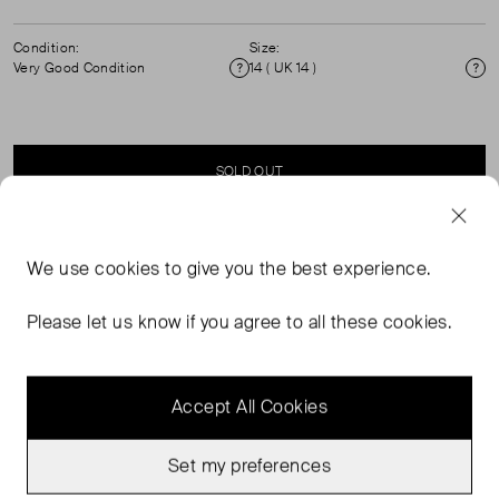
Condition:
Size:
Very Good Condition
14 ( UK 14 )
Condition
Si
SOLD OUT
SELLER SAYS
We use
cookies
to give you the best experience.
Oversized button through linen shirt with 3/4 sleeves.
Please let us know if you agree to all these cookies.
Accept All Cookies
Set my preferences