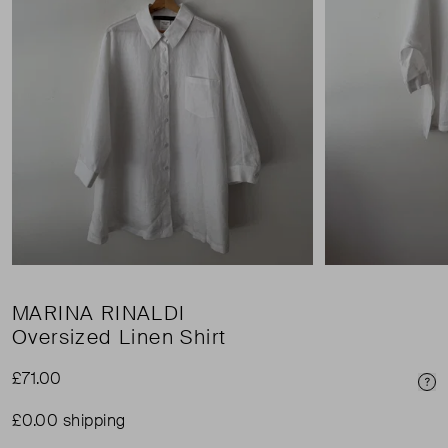
MARINA RINALDI
Oversized Linen Shirt
£71.00
Pri
£0.00 shipping