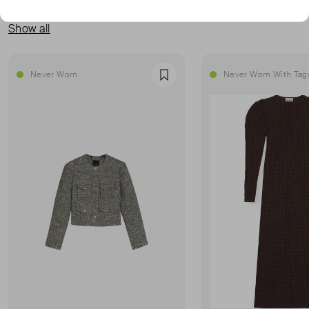
MORE FROM THIS SELLER
Show all
Never Worn
Never Worn With Tag
Favourite