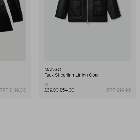
MANGO
Faux Shearling Lining Coat
XL
RRP £199.00
£39.00
£54.00
RRP £99.99