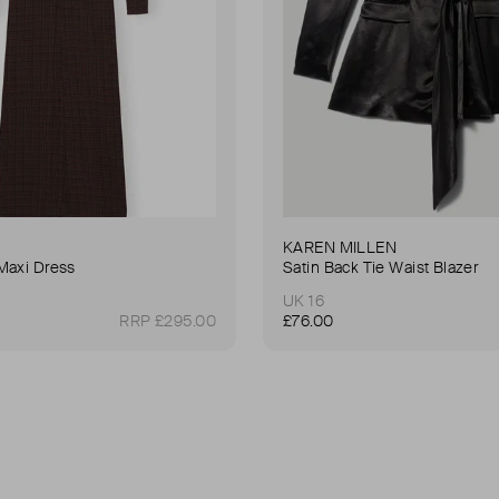
KAREN MILLEN
Maxi Dress
Satin Back Tie Waist Blazer
UK 16
RRP £295.00
£76.00