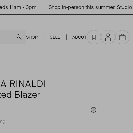
 11am - 3pm.
Shop in-person this summer. Studio o
Search
SHOP
SELL
ABOUT
Favourites
Account
Cart
A RINALDI
zed Blazer
Price Info
ing