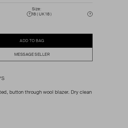
Size:
18 ( UK 18 )
Condition
Size
ADD TO BAG
MESSAGE SELLER
YS
ted, button through wool blazer. Dry clean