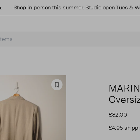
Shop in-person this summer. Studio open Tues & Weds
MARIN
Favourite
Oversi
£82.00
£4.95 shipp