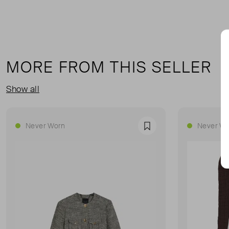
MORE FROM THIS SELLER
Show all
Never Worn
Never Wo
Favourite