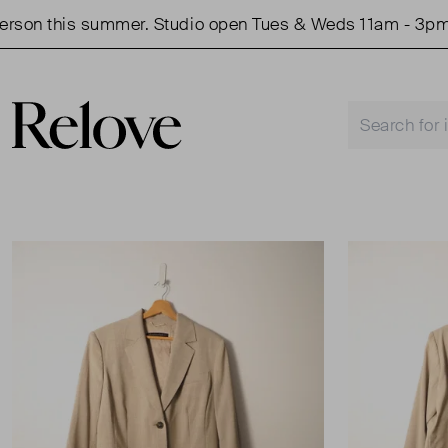
on this summer. Studio open Tues & Weds 11am - 3pm.