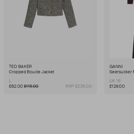
TED BAKER
GANNI
Cropped Boucle Jacket
Seersucker 
L
UK 16
£82.00
£115.00
RRP £235.00
£129.00