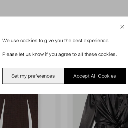
We use
cookies
to give you the best experience.
Please let us know if you agree to all these cookies.
rn With Tags
Never Worn
Favourite
Set my preferences
Accept All Cookies