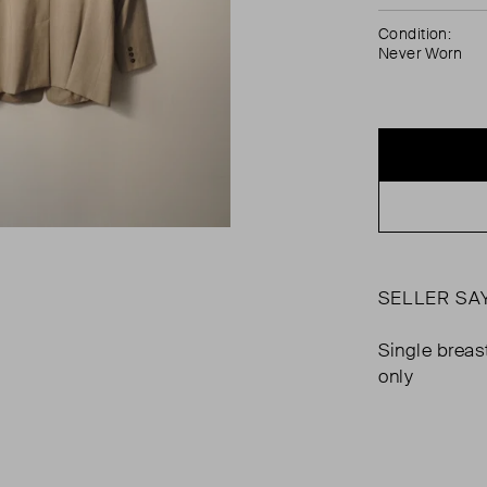
Condition:
Never Worn
SELLER SA
Single breas
only