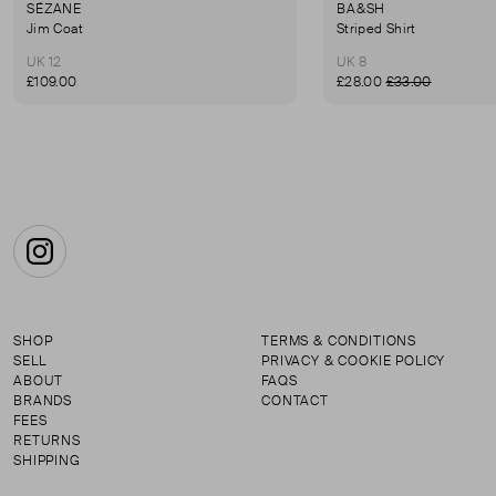
SÉZANE
BA&SH
Jim Coat
Striped Shirt
UK 12
UK 8
£109.00
£28.00
£33.00
Instagram
SHOP
TERMS & CONDITIONS
SELL
PRIVACY & COOKIE POLICY
ABOUT
FAQS
BRANDS
CONTACT
FEES
RETURNS
SHIPPING