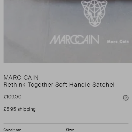
MARC CAIN
Rethink Together Soft Handle Satchel
£109.00
Pri
£5.95 shipping
Condition:
Size: