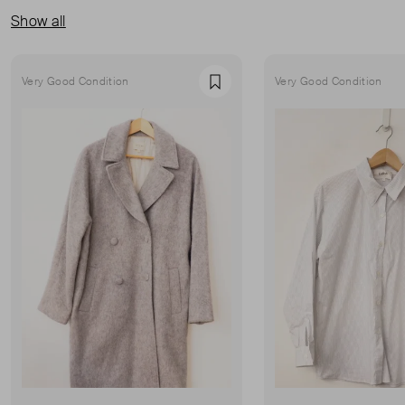
Show all
Very Good Condition
Very Good Condition
Favourite