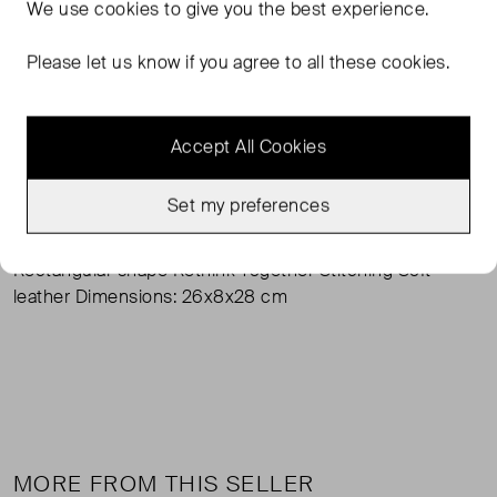
FROM THE BRAND
We use
cookies
to give you the best experience.
With its curved handle, this satchel bag presents a
Please let us know if you agree to all these cookies.
feminine update of the classic shape. The shoulder strap
supplied can be clipped on if required. The rectangular
bag features eye-catching contrasting stitching. A
Accept All Cookies
magnetic closure provides access to the inside. Made
from recycled leather, this bag from the "Rethink
Set my preferences
Together" sustainability label has a soft feel.
Rectangular shape Rethink Together Stitching Soft
leather Dimensions: 26x8x28 cm
MORE FROM THIS SELLER