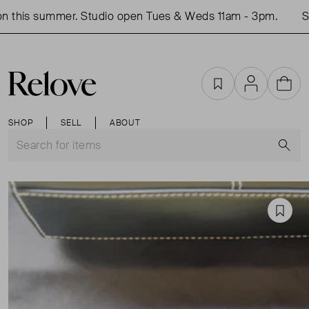
 this summer. Studio open Tues & Weds 11am - 3pm.
Sho
Favourites
Account
Cart
SHOP
SELL
ABOUT
S
Favou