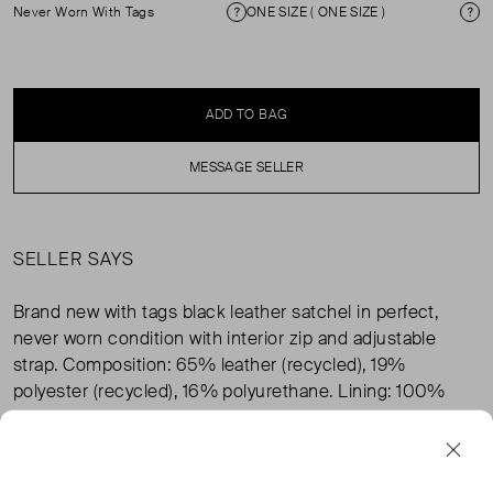
Never Worn With Tags
ONE SIZE ( ONE SIZE )
Condition
Si
ADD TO BAG
MESSAGE SELLER
SELLER SAYS
Brand new with tags black leather satchel in perfect,
never worn condition with interior zip and adjustable
strap. Composition: 65% leather (recycled), 19%
polyester (recycled), 16% polyurethane. Lining: 100%
cotton.