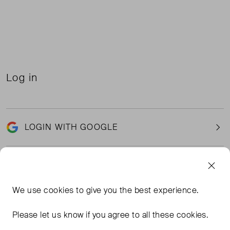
Log in
LOGIN WITH GOOGLE
Email
We use
cookies
to give you the best experience.
Please let us know if you agree to all these cookies.
Password