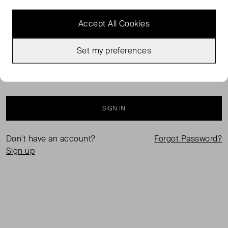
Accept All Cookies
Set my preferences
Keep me logged in
SIGN IN
Don't have an account?
Forgot Password?
Sign up