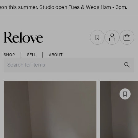
on this summer. Studio open Tues & Weds 11am - 3pm.
S
Favourites
Account
Cart
SHOP
SELL
ABOUT
S
Favou