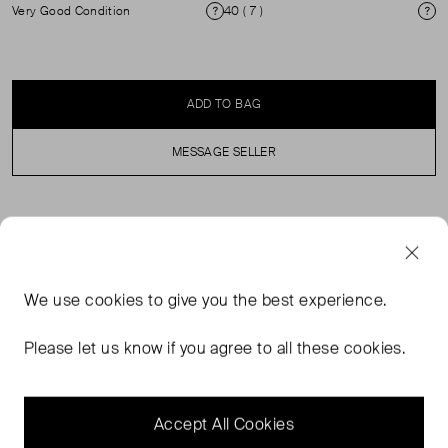
Very Good Condition
40 ( 7 )
Condition
Si
ADD TO BAG
MESSAGE SELLER
SELLER SAYS
These are black thong-style sandals featuring a
We use
cookies
to give you the best experience.
distinctive gold-tone chain-link detail on the upper strap.
They are crafted from 100% calfskin leather for the lining
Please let us know if you agree to all these cookies.
and sole. The design includes a flat sole, branded
footbed, and an ankle strap with a buckle or touch-strap
fastening.
Accept All Cookies