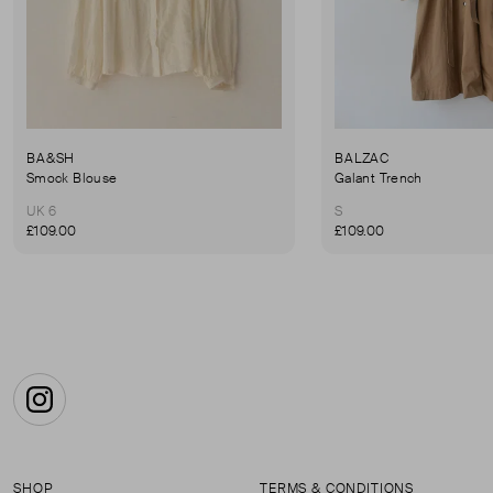
BA&SH
BALZAC
Smock Blouse
Galant Trench
UK 6
S
£109.00
£109.00
Instagram
SHOP
TERMS & CONDITIONS