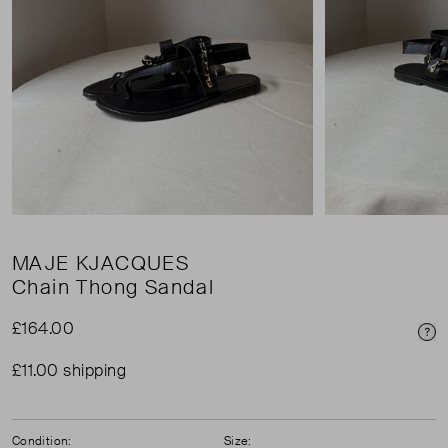
MAJE KJACQUES
Chain Thong Sandal
£164.00
Pri
£11.00 shipping
Condition:
Size: