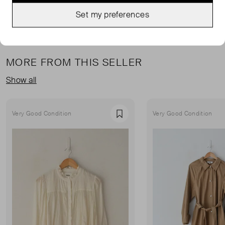
Set my preferences
MORE FROM THIS SELLER
Show all
Very Good Condition
Very Good Condition
Favourite