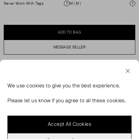
Never Worn With Tags
M ( M )
Condition
Si
ADD TO BAG
MESSAGE SELLER
SELLER SAYS
We use
cookies
to give you the best experience.
Ideal for those chiller fall days, this crewneck sweater
comes in our signature Cloudsoft—a cozy, luxe wool
Please let us know if you agree to all these cookies.
blend. The relaxed fit with dropped shoulders makes it
the perfect layering essential.
Accept All Cookies