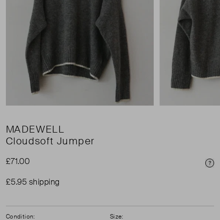
MADEWELL
Cloudsoft Jumper
£71.00
Pri
£5.95 shipping
Condition:
Size: