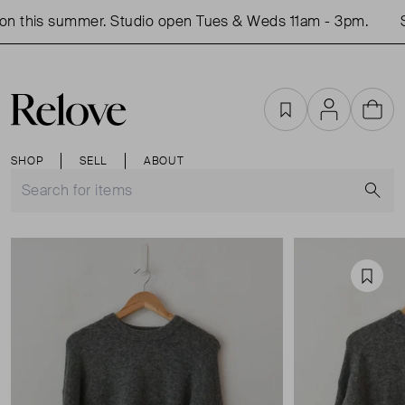
n this summer. Studio open Tues & Weds 11am - 3pm.
Sh
Favourites
Account
Cart
SHOP
SELL
ABOUT
S
Favou