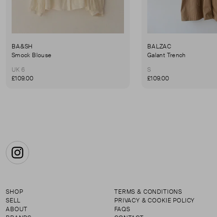
BA&SH
BALZAC
Smock Blouse
Galant Trench
UK 6
S
£109.00
£109.00
Instagram
SHOP
TERMS & CONDITIONS
SELL
PRIVACY & COOKIE POLICY
ABOUT
FAQS