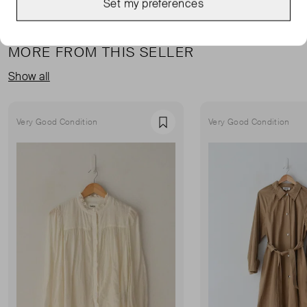
Set my preferences
MORE FROM THIS SELLER
Show all
Very Good Condition
Very Good Condition
Favourite