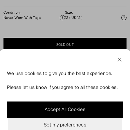
Condition:
Size:
Never Worn With Tags
12 ( UK 12 )
Condition
Si
SOLD OUT
SELLER SAYS
We use
cookies
to give you the best experience.
Black, Double Breasted, Blazer Style Jacket with short
Please let us know if you agree to all these cookies.
sleeves. ( See my other items for matching shorts)
Accept All Cookies
Set my preferences