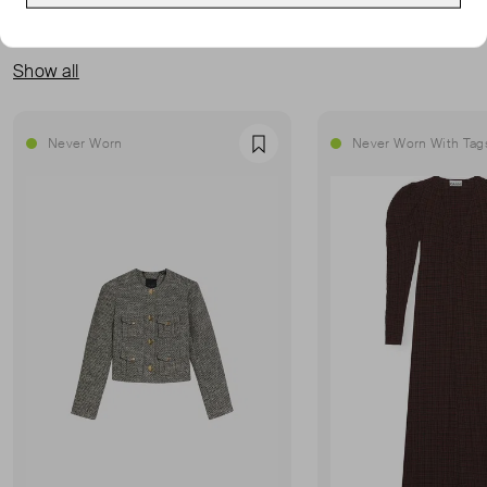
MORE FROM THIS SELLER
Show all
Never Worn
Never Worn With Tag
Favourite