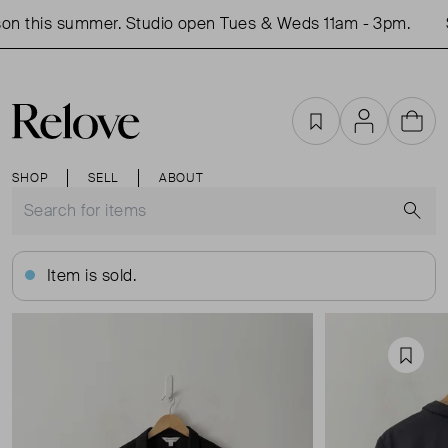
on this summer. Studio open Tues & Weds 11am - 3pm.
S
Favourites
Account
Cart
SHOP
SELL
ABOUT
S
Item is sold.
Favou