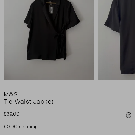
M&S
Tie Waist Jacket
£39.00
Pri
£0.00 shipping