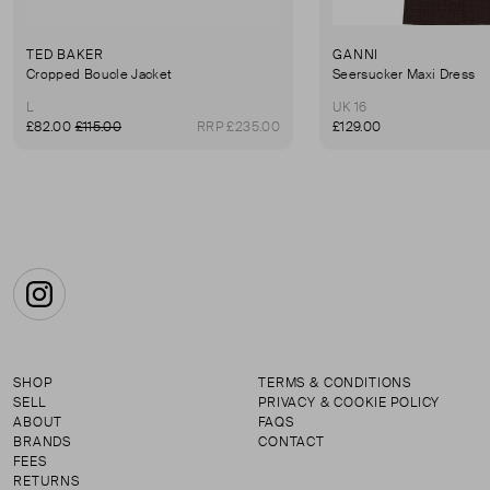
TED BAKER
GANNI
Cropped Boucle Jacket
Seersucker Maxi Dress
L
UK 16
£82.00
£115.00
RRP £235.00
£129.00
Instagram
SHOP
TERMS & CONDITIONS
SELL
PRIVACY & COOKIE POLICY
ABOUT
FAQS
BRANDS
CONTACT
FEES
RETURNS