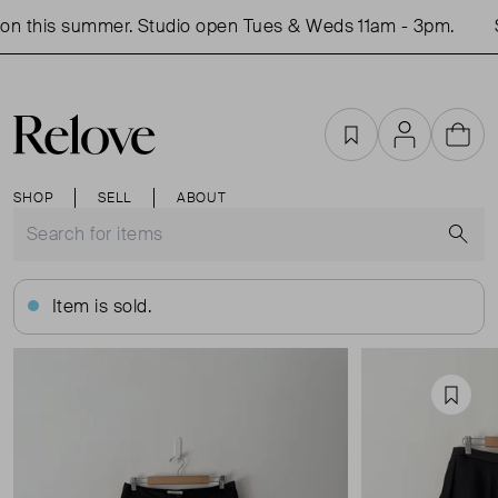
n this summer. Studio open Tues & Weds 11am - 3pm.
S
Favourites
Account
Cart
SHOP
SELL
ABOUT
S
Item is sold.
Favou