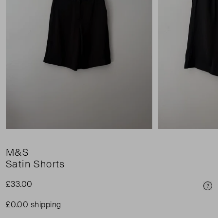
M&S
Satin Shorts
£33.00
Pri
£0.00 shipping