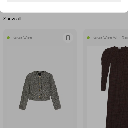
MORE FROM THIS SELLER
Show all
Never Worn
Never Worn With Tag
Favourite