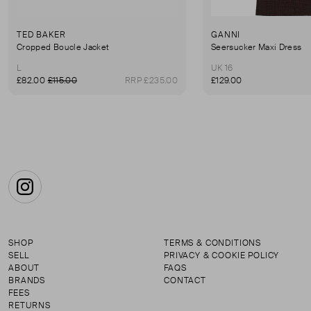
TED BAKER
GANNI
Cropped Boucle Jacket
Seersucker Maxi Dress
L
UK 16
£82.00
£115.00
RRP £235.00
£129.00
Instagram
SHOP
TERMS & CONDITIONS
SELL
PRIVACY & COOKIE POLICY
ABOUT
FAQS
BRANDS
CONTACT
FEES
RETURNS