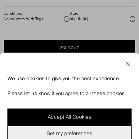
Condition:
Size:
Never Worn With Tags
14 ( UK 14 )
Condition
Si
SOLD OUT
SELLER SAYS
We use
cookies
to give you the best experience.
Satin shorts with side slit pockets. (See my other items
Please let us know if you agree to all these cookies.
for matching jacket)
Accept All Cookies
Set my preferences