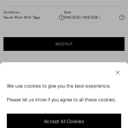
Condition:
Size:
Never Worn With Tags
ONE SIZE ( ONE SIZE )
Condition
Si
SOLD OUT
SELLER SAYS
This evening bag is your perfect Lulu Guinness
We use
cookies
to give you the best experience.
accessory for weddings, parties, any evening event. Key
Features: Gold Chain: A beautifully designed detachable
Please let us know if you agree to all these cookies.
lip charm gold chain for extra wearability Unique interior:
Hidden embroidered message and striking giant pearl,
our playful side coming out
Accept All Cookies