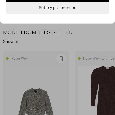
Set my preferences
MORE FROM THIS SELLER
Show all
Never Worn
Never Worn With Tag
Favourite