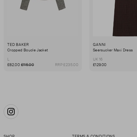
TED BAKER
GANNI
Cropped Boucle Jacket
Seersucker Maxi Dress
L
UK 16
£82.00
£115.00
RRP £235.00
£129.00
Instagram
SHOP
TERMS & CONDITIONS