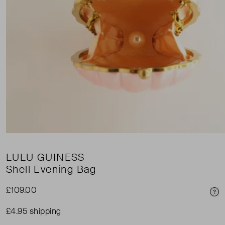
LULU GUINESS
Shell Evening Bag
£109.00
Pri
£4.95 shipping