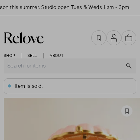
son this summer. Studio open Tues & Weds 11am - 3pm.
Favourites
Account
Cart
SHOP
SELL
ABOUT
S
Item is sold.
Favou