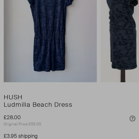
HUSH
Ludmilla Beach Dress
£28.00
Pri
Original Price £55.00
£3.95 shipping