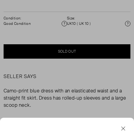
Condition:
Size:
Good Condition
UK10 ( UK 10 )
Condition
Si
SOLD OUT
SELLER SAYS
Camo-print blue dress with an elasticated waist and a
straight fit skirt. Dress has rolled-up sleeves and a large
scoop neck.
FROM THE BRAND