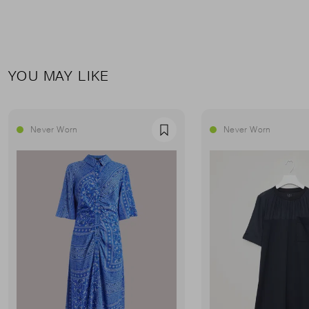
YOU MAY LIKE
Never Worn
Never Worn
Favourite