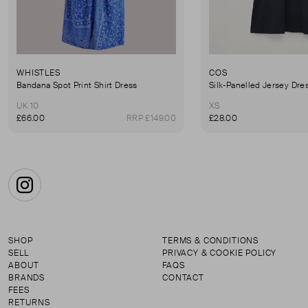
WHISTLES
COS
Bandana Spot Print Shirt Dress
Silk-Panelled Jersey Dre
UK 10
XS
£66.00
RRP £149.00
£28.00
Instagram
SHOP
TERMS & CONDITIONS
SELL
PRIVACY & COOKIE POLICY
ABOUT
FAQS
BRANDS
CONTACT
FEES
RETURNS