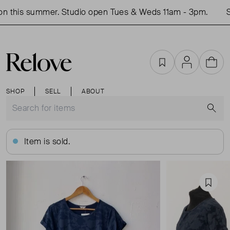
n this summer. Studio open Tues & Weds 11am - 3pm.
Sh
Favourites
Account
Cart
SHOP
SELL
ABOUT
S
Item is sold.
Favou