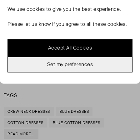
We love this throw-on-and-go beach dress. In a dark
We use
cookies
to give you the best experience.
camo print, we can layer it on top of any bikini for sunset
drinks. An update on the classic Venice Beach Dress.
Please let us know if you agree to all these cookies.
100% Organic Cotton
Turn inside out and delicate machine wash at 30°c
Accept All Cookies
with similar colours
Do not tumble dry
Set my preferences
Cool iron on reverse
TAGS
CREW NECK DRESSES
BLUE DRESSES
COTTON DRESSES
BLUE COTTON DRESSES
READ MORE...