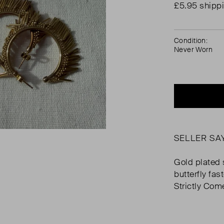
£5.95 shipp
Condition:
Never Worn
SELLER SA
Gold plated s
butterfly fa
Strictly Com