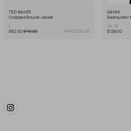
TED BAKER
GANNI
Cropped Boucle Jacket
Seersucker 
L
UK 16
£82.00
£115.00
RRP £235.00
£129.00
Instagram