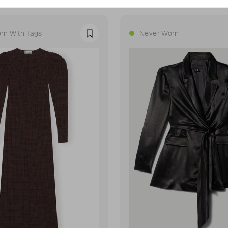
rn With Tags
Never Worn
Favourite