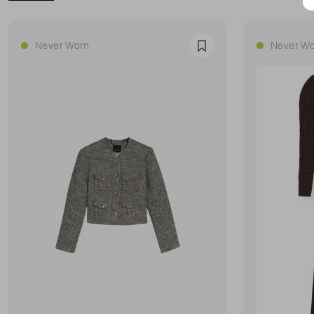
Never Worn
Never Wo
Favourite