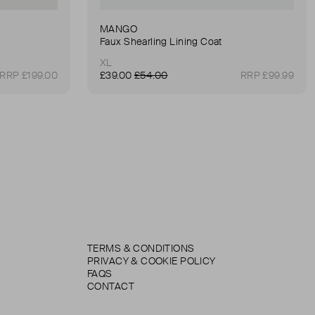
MANGO
Faux Shearling Lining Coat
XL
RRP £199.00
£39.00
£54.00
RRP £99.99
TERMS & CONDITIONS
PRIVACY & COOKIE POLICY
FAQS
CONTACT