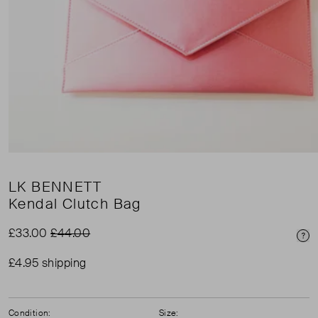
LK BENNETT
Kendal Clutch Bag
£33.00
£44.00
Pri
£4.95 shipping
Condition:
Size: