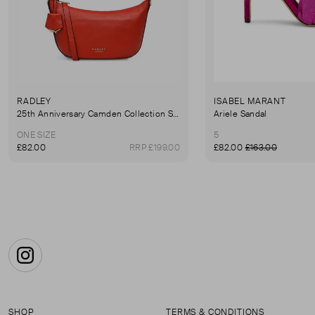
RADLEY
ISABEL MARANT
25th Anniversary Camden Collection Summerstown Shoulder Bag
Ariele Sandal
ONE SIZE
5
£82.00
RRP £199.00
£82.00
£163.00
Instagram
SHOP
TERMS & CONDITIONS