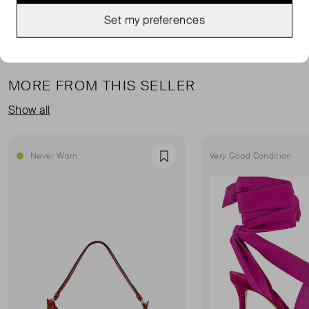
Set my preferences
MORE FROM THIS SELLER
Show all
Never Worn
Very Good Condition
Favourite