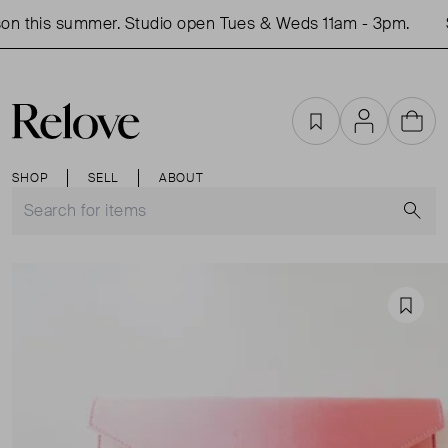
n this summer. Studio open Tues & Weds 11am - 3pm.
S
Favourites
Account
Cart
SHOP
SELL
ABOUT
S
Favou