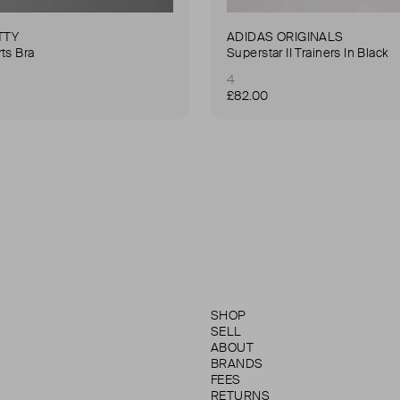
TTY
ADIDAS ORIGINALS
ts Bra
Superstar II Trainers In Black
4
£82.00
SHOP
SELL
ABOUT
BRANDS
FEES
RETURNS