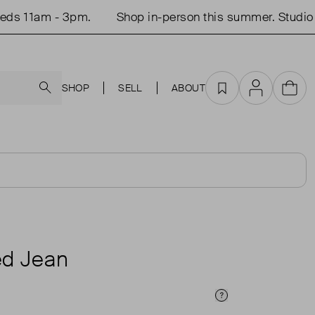
 11am - 3pm.
Shop in-person this summer. Studio op
Search
SHOP
SELL
ABOUT
Favourites
Account
Cart
d Jean
Price Info