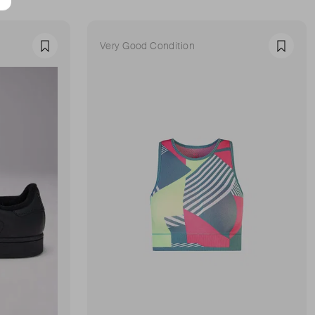
Very Good Condition
Favourite
Favour