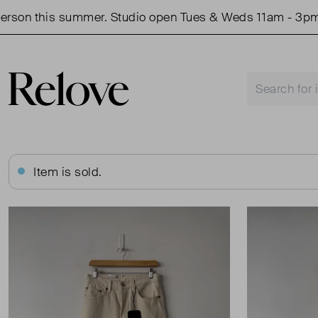
on this summer. Studio open Tues & Weds 11am - 3pm.
Item is sold.