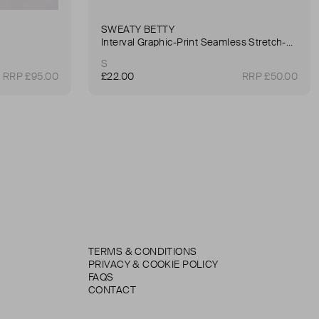
SWEATY BETTY
Interval Graphic-Print Seamless Stretch-Woven Sports Bra
S
RRP £95.00
£22.00
RRP £50.00
TERMS & CONDITIONS
PRIVACY & COOKIE POLICY
FAQS
CONTACT