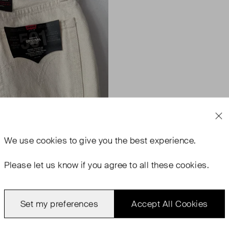
We use
cookies
to give you the best experience.
Please let us know if you agree to all these cookies.
Set my preferences
Accept All Cookies