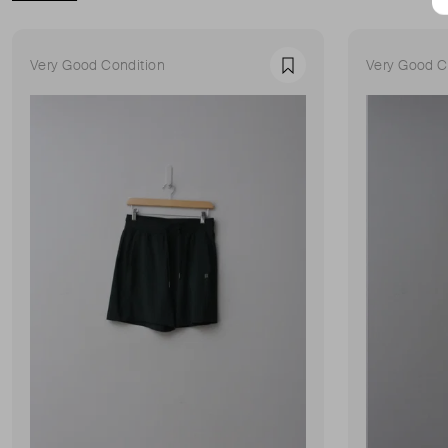
Very Good Condition
Very Good C
Favourite