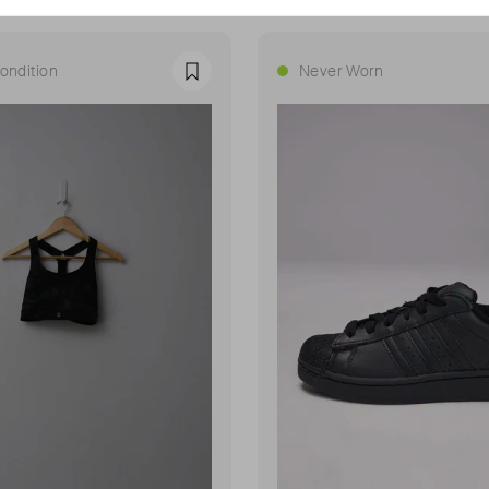
ondition
Never Worn
Favourite