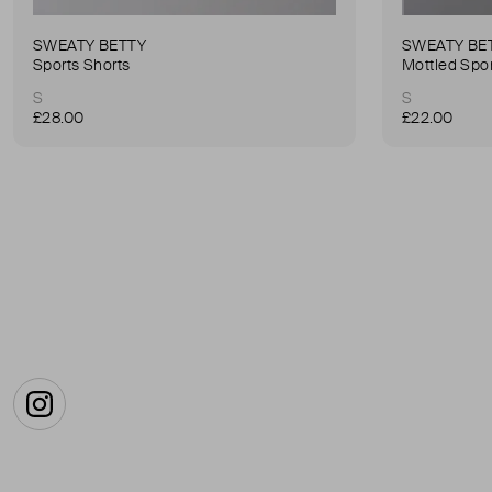
SWEATY BETTY
SWEATY BE
Sports Shorts
Mottled Spor
S
S
£28.00
£22.00
Instagram