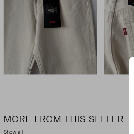
MORE FROM THIS SELLER
Show all