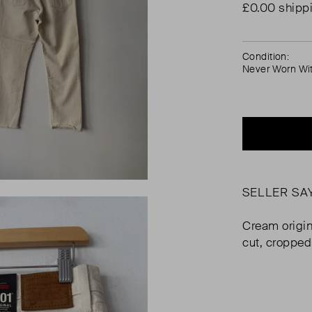
£0.00 shipp
Condition:
Never Worn Wi
SELLER SA
Cream origin
cut, cropped