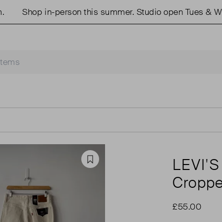
Shop in-person this summer. Studio open Tues & Weds
LEVI'S
Favourite
Croppe
£55.00