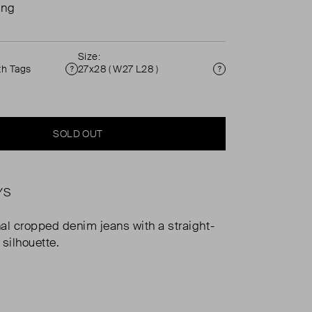
ing
Size:
th Tags
27x28 ( W27 L28 )
Condition
Size
SOLD OUT
YS
al cropped denim jeans with a straight-
 silhouette.