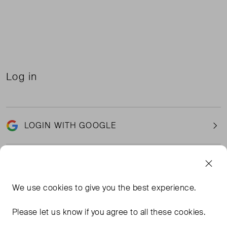
Log in
LOGIN WITH GOOGLE
Email
We use
cookies
to give you the best experience.
Please let us know if you agree to all these cookies.
Password