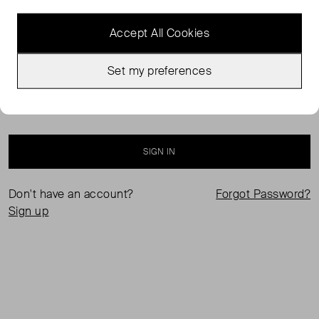
Accept All Cookies
Set my preferences
Keep me logged in
SIGN IN
Don't have an account?
Forgot Password?
Sign up