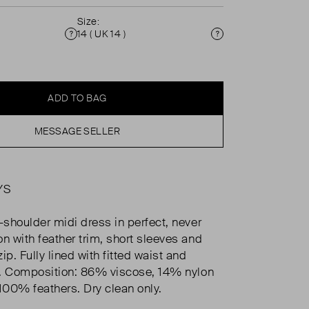
Size:
14 ( UK 14 )
Condition
Size
ADD TO BAG
MESSAGE SELLER
YS
-shoulder midi dress in perfect, never
on with feather trim, short sleeves and
ip. Fully lined with fitted waist and
rt. Composition: 86% viscose, 14% nylon
 100% feathers. Dry clean only.