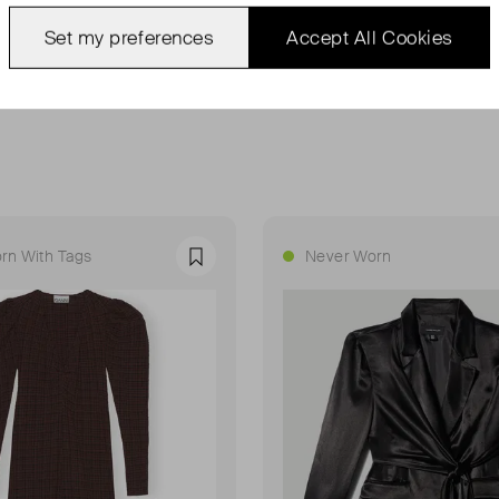
Set my preferences
Accept All Cookies
rn With Tags
Never Worn
Favourite