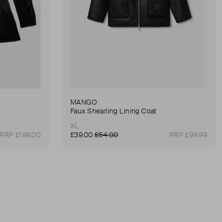
MANGO
Faux Shearling Lining Coat
XL
RRP £199.00
£39.00
£54.00
RRP £99.99