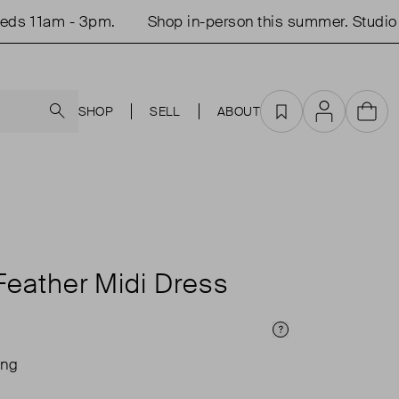
 11am - 3pm.
Shop in-person this summer. Studio op
Search
SHOP
SELL
ABOUT
Favourites
Account
Cart
Feather Midi Dress
Price Info
ing