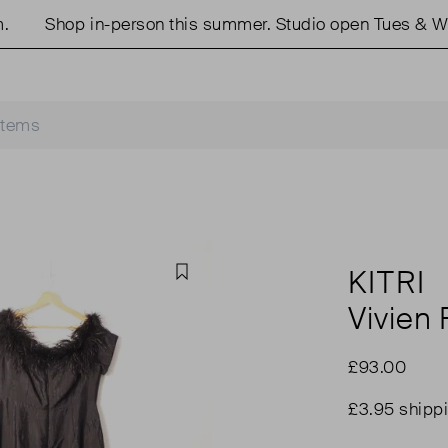
Shop in-person this summer. Studio open Tues & Weds
KITRI
Favourite
Vivien 
£93.00
£3.95 shipp