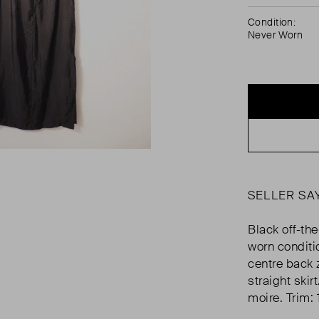
Condition:
Never Worn
SELLER SA
Black off-the
worn conditi
centre back z
straight ski
moire. Trim: