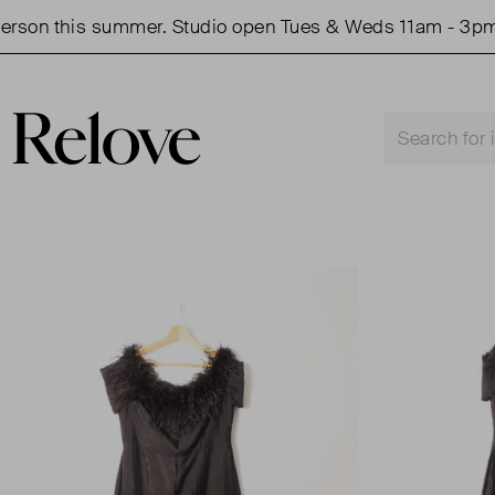
on this summer. Studio open Tues & Weds 11am - 3pm.