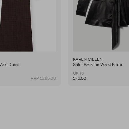
KAREN MILLEN
Maxi Dress
Satin Back Tie Waist Blazer
UK 16
RRP £295.00
£76.00