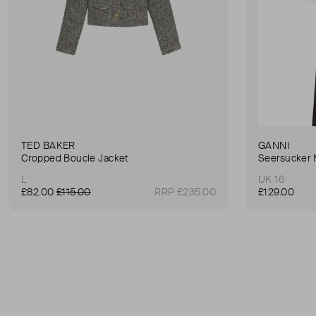
TED BAKER
GANNI
Cropped Boucle Jacket
Seersucker 
L
UK 16
£82.00
£115.00
RRP £235.00
£129.00