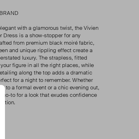
 BRAND
elegant with a glamorous twist, the Vivien
r Dress is a show-stopper for any
afted from premium black moiré fabric,
een and unique rippling effect create a
rstated luxury. The strapless, fitted
our figure in all the right places, while
detailing along the top adds a dramatic
perfect for a night to remember. Whether
g to a formal event or a chic evening out,
r go-to for a look that exudes confidence
cation.