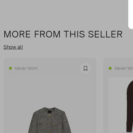
MORE FROM THIS SELLER
Show all
Never Worn
Never Wo
Favourite