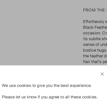
FROM THE
Effortlessly 
Black Feathe
occasion. Cr
its subtle sh
sense of unde
bodice hugs y
the feather 
flair that’s 
you're headin
Vivien is you
and sophisti
We use
cookies
to give you the best experience.
Please let us know if you agree to all these cookies.