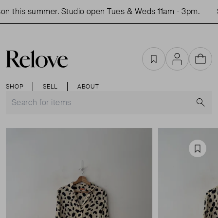
on this summer. Studio open Tues & Weds 11am - 3pm.
S
Favourites
Account
Cart
SHOP
SELL
ABOUT
S
Favou