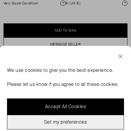
Very Good Condition
8 ( UK 8 )
Condition
Si
ADD TO BAG
MESSAGE SELLER
SELLER SAYS
We use
cookies
to give you the best experience.
Cream Button-Up Shirt with a Polka Dot Print.
Please let us know if you agree to all these cookies.
Accept All Cookies
Set my preferences