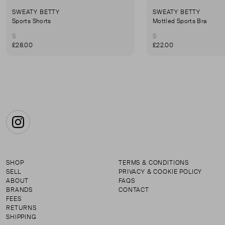
SWEATY BETTY
SWEATY BETTY
Sports Shorts
Mottled Sports Bra
S
S
£28.00
£22.00
Instagram
SHOP
TERMS & CONDITIONS
SELL
PRIVACY & COOKIE POLICY
ABOUT
FAQS
BRANDS
CONTACT
FEES
RETURNS
SHIPPING