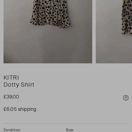
KITRI
Dotty Shirt
£39.00
Pri
£6.05 shipping
Condition:
Size: