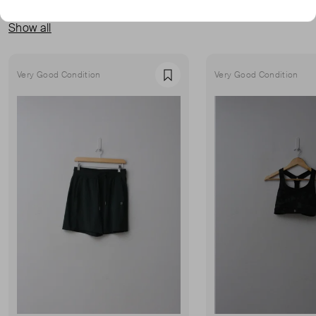
MORE FROM THIS SELLER
Show all
Very Good Condition
Very Good Condition
Favourite