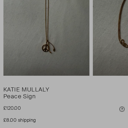
KATIE MULLALY
Peace Sign
£120.00
Pri
£8.00 shipping