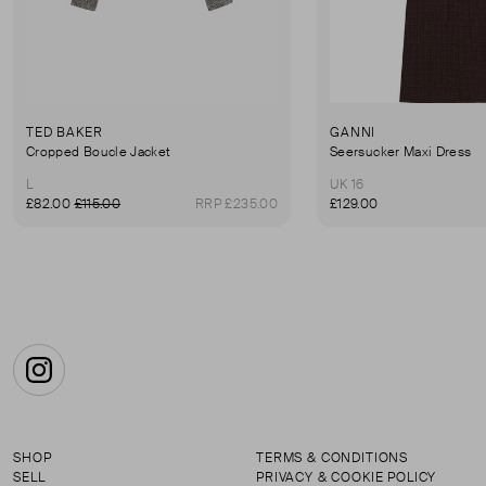
TED BAKER
GANNI
Cropped Boucle Jacket
Seersucker Maxi Dress
L
UK 16
£82.00
£115.00
RRP £235.00
£129.00
Instagram
SHOP
TERMS & CONDITIONS
SELL
PRIVACY & COOKIE POLICY