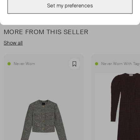
Set my preferences
MORE FROM THIS SELLER
Show all
Never Worn
Never Worn With Tag
Favourite