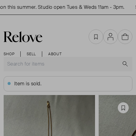
n this summer. Studio open Tues & Weds 11am - 3pm.
Sh
Favourites
Account
Cart
SHOP
SELL
ABOUT
S
Item is sold.
Favou