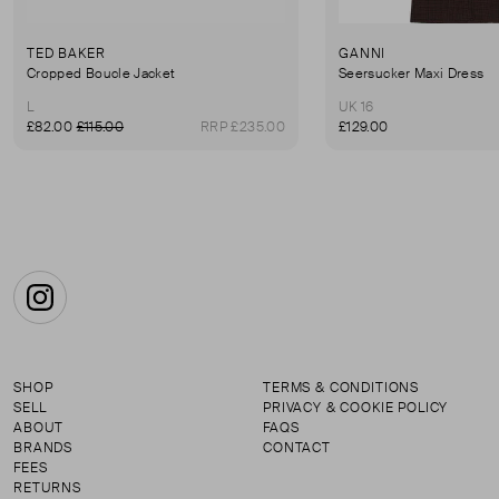
TED BAKER
GANNI
Cropped Boucle Jacket
Seersucker Maxi Dress
L
UK 16
£82.00
£115.00
RRP £235.00
£129.00
Instagram
SHOP
TERMS & CONDITIONS
SELL
PRIVACY & COOKIE POLICY
ABOUT
FAQS
BRANDS
CONTACT
FEES
RETURNS