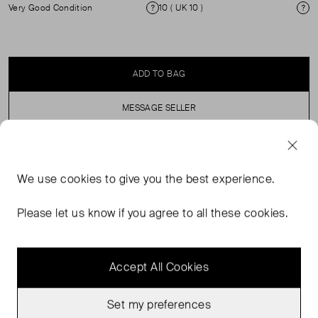
Very Good Condition
10 ( UK 10 )
Condition
Si
ADD TO BAG
MESSAGE SELLER
SELLER SAYS
We use
cookies
to give you the best experience.
An oversized blazer, with exaggerated shoulders for a
Please let us know if you agree to all these cookies.
modern and dramatic edge.
Accept All Cookies
Set my preferences