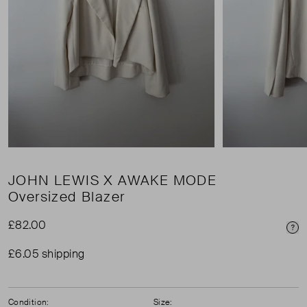
JOHN LEWIS X AWAKE MODE
Oversized Blazer
£82.00
Pri
£6.05 shipping
Condition:
Size: