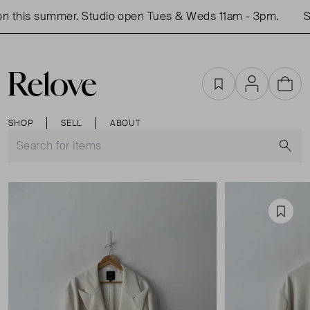
n this summer. Studio open Tues & Weds 11am - 3pm.
Sh
Favourites
Account
Cart
SHOP
SELL
ABOUT
S
Favou