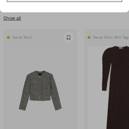
MORE FROM THIS SELLER
Show all
Never Worn
Never Worn With Tag
Favourite